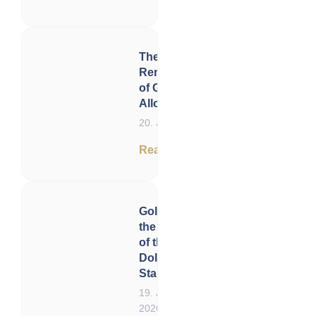
The
Renaissance
of Gold
Allocation
20. June 2026
Read now
Gold and
the End
of the US
Dollar
Standard
19. June
2026