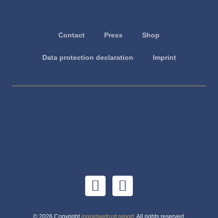
Contact
Press
Shop
Data protection declaration
Imprint
© 2026 Copyright
ingoldwetrust.report
. All rights reserved.