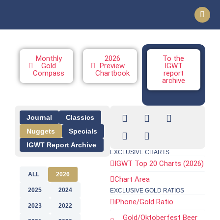
Monthly
2026
To the
Gold
Preview
IGWT
Compass
Chartbook
report
archive
Journal
Classics
Nuggets
Specials
IGWT Report Archive
EXCLUSIVE CHARTS
IGWT Top 20 Charts (2026)
ALL
2026
Chart Area
2025
2024
EXCLUSIVE GOLD RATIOS
iPhone/Gold Ratio
2023
2022
Gold/Oktoberfest Beer