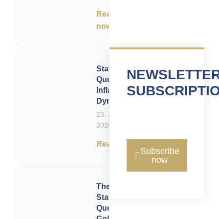
Read
now
Status
NEWSLETTE
Quo of
SUBSCRIPTI
Inflation
Dynamics
23. June
2026
Read now
Subscribe
now
The
Status
Quo of
Gold