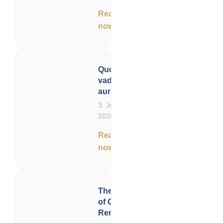
Read
now
Quo
vadis,
aurum?
3. June
2026
Read
now
The Six Vectors
of Gold
Remonetization