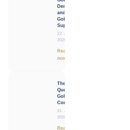
Demand
and
Gold
Supply
22. June
2026
Read
now
The Status
Quo of
Gold –
Conclusion
21. June
2026
Read now