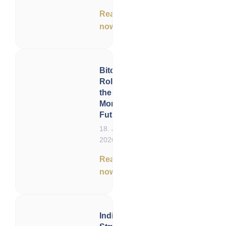
Read
now
Bitcoin’s
Role in
the
Monetary
Future
18. June
2026
Read
now
India –