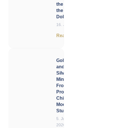
the Future of
the US
Dollar
16. June 2026
Read now
Gold
and
Silver
Miners:
From
Problem
Child to
Model
Student
5. June
2026