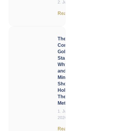
2. June 2026
Read now
The
Corporate
Gold
Standard:
Why Gold
and Silver
Miners
Should
Hold
Their Own
Metal
1. June
2026
Read now