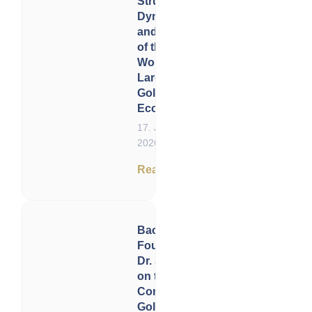
Structure,
Dynamics
and Future
of the
World’s
Largest
Gold
Ecosystem
17. June
2026
Read now
Back to the
Founders:
Dr. Shelton
on the
Constitution,
Gold, and