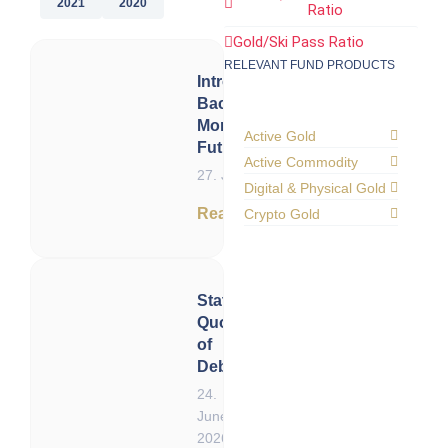
2021
2020
Ratio
Gold/Ski Pass Ratio
RELEVANT FUND PRODUCTS
Introduction:
Back to the
Monetary
Active Gold
Future
Active Commodity
27. June 2026
Digital & Physical Gold
Read now
Crypto Gold
Status
Quo
of
Debt
24.
June
2026