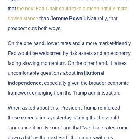
that
the next Fed Chair could take a meaningfully more
dovish stance
than
Jerome Powell
. Naturally, that
prospect cuts both ways.
On the one hand, lower rates and a more market-friendly
Fed would be welcomed by risk assets and an economy
facing slowing momentum. On the other hand, it raises
uncomfortable questions about
institutional
independence
, especially given the broader economic
framework emerging from the Trump administration.
When asked about this, President Trump reinforced
those expectations yesterday, stating that he would
“announce it pretty soon” and that “we’ll see rates come
down a lot” as the next Fed Chair aligns with his