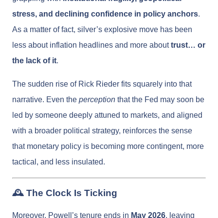
stress, and declining confidence in policy anchors
.
As a matter of fact, silver’s explosive move has been
less about inflation headlines and more about
trust… or
the lack of it
.
The sudden rise of Rick Rieder fits squarely into that
narrative. Even the
perception
that the Fed may soon be
led by someone deeply attuned to markets, and aligned
with a broader political strategy, reinforces the sense
that monetary policy is becoming more contingent, more
tactical, and less insulated.
🕰️ The Clock Is Ticking
Moreover, Powell’s tenure ends in
May 2026
, leaving