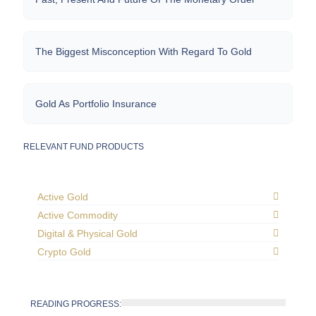
The Biggest Misconception With Regard To Gold
Gold As Portfolio Insurance
RELEVANT FUND PRODUCTS
Active Gold
Active Commodity
Digital & Physical Gold
Crypto Gold
READING PROGRESS: