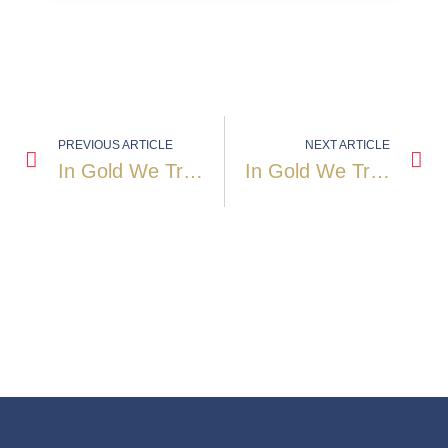
PREVIOUS ARTICLE
NEXT ARTICLE
In Gold We Trust 2008: When The Golden Decade Gained Momentum
In Gold We Trust 2009: Gold After The Storm