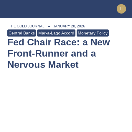
THE GOLD JOURNAL
JANUARY 28, 2026
Central Banks
Mar-a-Lago Accord
Monetary Policy
Fed Chair Race: a New
Front-Runner and a
Nervous Market