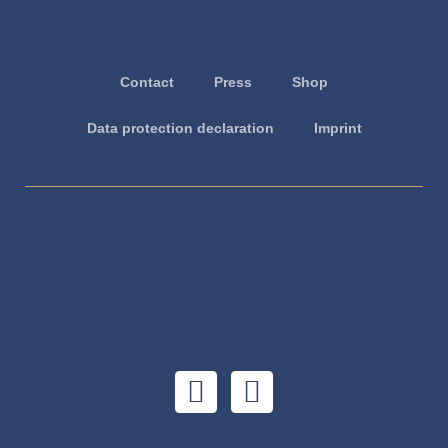
Contact
Press
Shop
Data protection declaration
Imprint