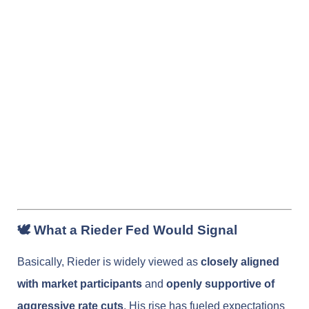
🕊️ What a Rieder Fed Would Signal
Basically, Rieder is widely viewed as
closely aligned
with market participants
and
openly supportive of
aggressive rate cuts
. His rise has fueled expectations