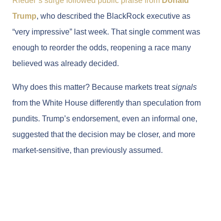
Rieder’s surge followed public praise from
Donald
Trump
, who described the BlackRock executive as
“very impressive” last week. That single comment was
enough to reorder the odds, reopening a race many
believed was already decided.
Why does this matter? Because markets treat
signals
from the White House differently than speculation from
pundits. Trump’s endorsement, even an informal one,
suggested that the decision may be closer, and more
market-sensitive, than previously assumed.