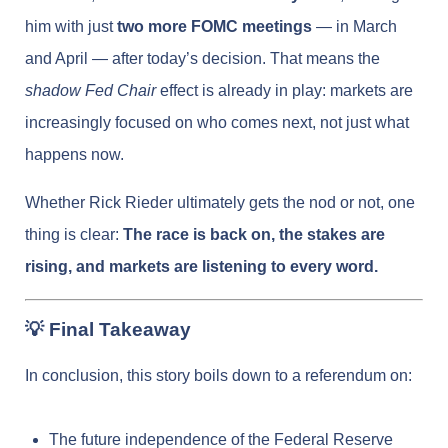
him with just
two more FOMC meetings
— in March
and April — after today’s decision. That means the
shadow Fed Chair
effect is already in play: markets are
increasingly focused on who comes next, not just what
happens now.
Whether Rick Rieder ultimately gets the nod or not, one
thing is clear:
The race is back on, the stakes are
rising, and markets are listening to every word.
💡 Final Takeaway
In conclusion, this story boils down to a referendum on:
The future independence of the Federal Reserve