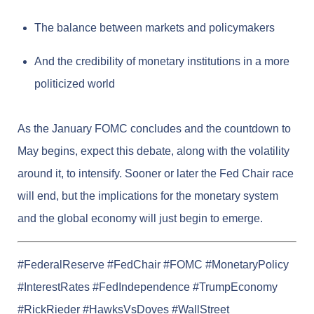
The balance between markets and policymakers
And the credibility of monetary institutions in a more
politicized world
As the January FOMC concludes and the countdown to
May begins, expect this debate, along with the volatility
around it, to intensify. Sooner or later the Fed Chair race
will end, but the implications for the monetary system
and the global economy will just begin to emerge.
#FederalReserve #FedChair #FOMC #MonetaryPolicy
#InterestRates #FedIndependence #TrumpEconomy
#RickRieder #HawksVsDoves #WallStreet