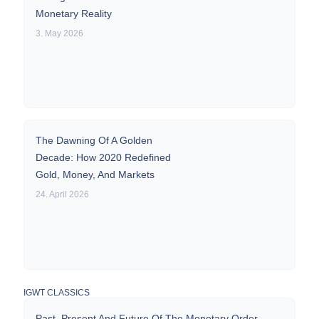
Monetary Reality
3. May 2026
The Dawning Of A Golden
Decade: How 2020 Redefined
Gold, Money, And Markets
24. April 2026
IGWT CLASSICS
Past, Present And Future Of The Monetary Order