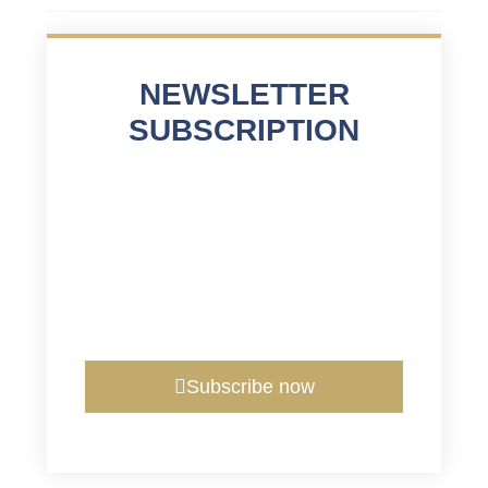
NEWSLETTER
SUBSCRIPTION
Subscribe now