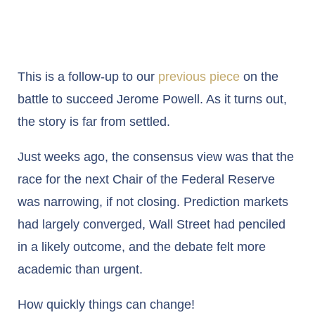
This is a follow-up to our
previous piece
on the
battle to succeed Jerome Powell. As it turns out,
the story is far from settled.
Just weeks ago, the consensus view was that the
race for the next Chair of the Federal Reserve
was narrowing, if not closing. Prediction markets
had largely converged, Wall Street had penciled
in a likely outcome, and the debate felt more
academic than urgent.
How quickly things can change!