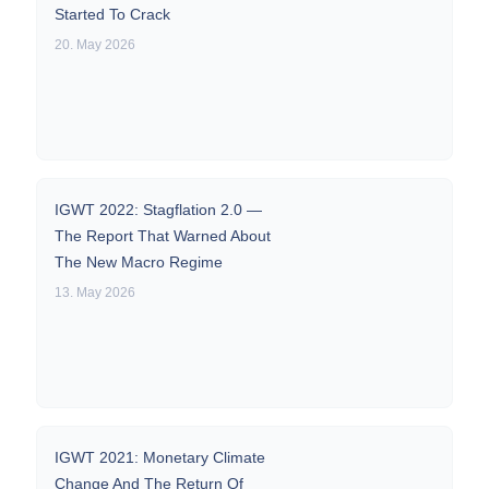
Started To Crack
20. May 2026
IGWT 2022: Stagflation 2.0 —
The Report That Warned About
The New Macro Regime
13. May 2026
IGWT 2021: Monetary Climate
Change And The Return Of