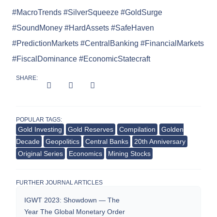
#MacroTrends #SilverSqueeze #GoldSurge
#SoundMoney #HardAssets #SafeHaven
#PredictionMarkets #CentralBanking #FinancialMarkets
#FiscalDominance #EconomicStatecraft
SHARE:
POPULAR TAGS:
Gold Investing
Gold Reserves
Compilation
Golden
Decade
Geopolitics
Central Banks
20th Anniversary
Original Series
Economics
Mining Stocks
FURTHER JOURNAL ARTICLES
IGWT 2023: Showdown — The
Year The Global Monetary Order