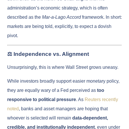
administration’s economic strategy, which is often
described as the
Mar-a-Lago Accord
framework. In short:
markets are being told, explicitly, to expect a dovish
pivot.
⚖️ Independence vs. Alignment
Unsurprisingly, this is where Wall Street grows uneasy.
While investors broadly support easier monetary policy,
they are equally wary of a Fed perceived as
too
responsive to political pressure
. As
Reuters recently
noted
, banks and asset managers are hoping that
whoever is selected will remain
data-dependent,
credible, and institutionally independent
, even under