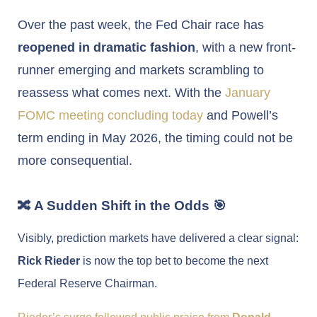
Over the past week, the Fed Chair race has
reopened in dramatic fashion
, with a new front-
runner emerging and markets scrambling to
reassess what comes next. With the
January
FOMC meeting concluding today
and Powell’s
term ending in May 2026, the timing could not be
more consequential.
🔀 A Sudden Shift in the Odds 🎯
Visibly, prediction markets have delivered a clear signal:
Rick Rieder
is now the top bet to become the next
Federal Reserve Chairman.