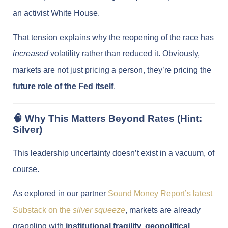
an activist White House.
That tension explains why the reopening of the race has
increased
volatility rather than reduced it. Obviously,
markets are not just pricing a person, they’re pricing the
future role of the Fed itself
.
🧠 Why This Matters Beyond Rates (Hint:
Silver)
This leadership uncertainty doesn’t exist in a vacuum, of
course.
As explored in our partner
Sound Money Report’s latest
Substack on the
silver squeeze
, markets are already
grappling with
institutional fragility, geopolitical