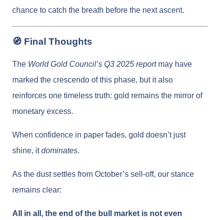
chance to catch the breath before the next ascent.
🧭 Final Thoughts
The
World Gold Council’s Q3 2025 report
may have
marked the crescendo of this phase, but it also
reinforces one timeless truth: gold remains the mirror of
monetary excess.
When confidence in paper fades, gold doesn’t just
shine, it
dominates
.
As the dust settles from October’s sell-off, our stance
remains clear:
All in all, the end of the bull market is not even