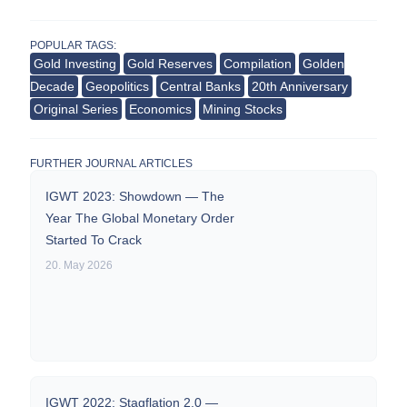
POPULAR TAGS:
Gold Investing
Gold Reserves
Compilation
Golden
Decade
Geopolitics
Central Banks
20th Anniversary
Original Series
Economics
Mining Stocks
FURTHER JOURNAL ARTICLES
IGWT 2023: Showdown — The
Year The Global Monetary Order
Started To Crack
20. May 2026
IGWT 2022: Stagflation 2.0 —