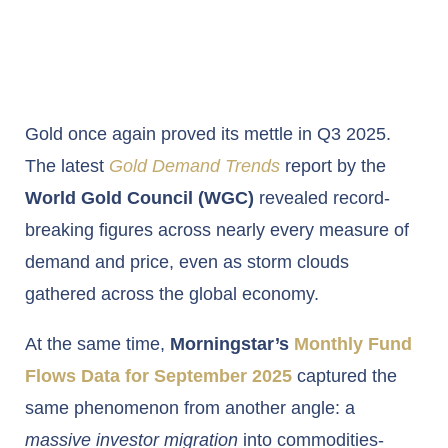
Gold once again proved its mettle in Q3 2025.
The latest
Gold Demand Trends
report by the
World Gold Council (WGC)
revealed record-
breaking figures across nearly every measure of
demand and price, even as storm clouds
gathered across the global economy.
At the same time,
Morningstar’s
Monthly Fund
Flows Data for September 2025
captured the
same phenomenon from another angle: a
massive investor migration
into commodities-