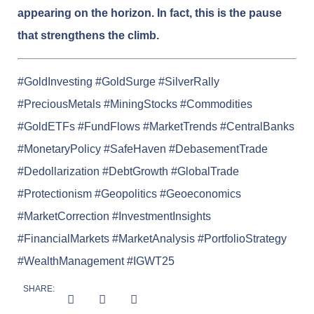
appearing on the horizon. In fact, this is the pause
that strengthens the climb.
#GoldInvesting #GoldSurge #SilverRally
#PreciousMetals #MiningStocks #Commodities
#GoldETFs #FundFlows #MarketTrends #CentralBanks
#MonetaryPolicy #SafeHaven #DebasementTrade
#Dedollarization #DebtGrowth #GlobalTrade
#Protectionism #Geopolitics #Geoeconomics
#MarketCorrection #InvestmentInsights
#FinancialMarkets #MarketAnalysis #PortfolioStrategy
#WealthManagement #IGWT25
SHARE: