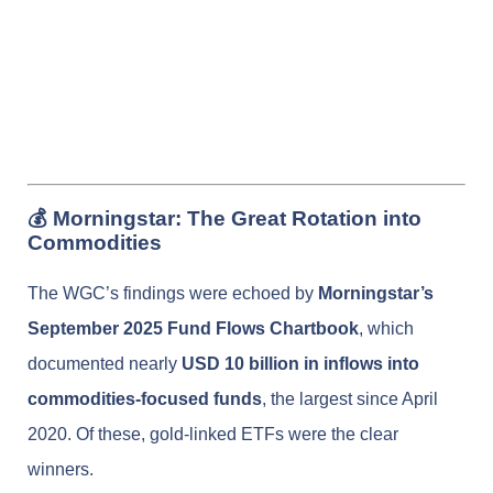
💰 Morningstar: The Great Rotation into
Commodities
The WGC’s findings were echoed by
Morningstar’s
September 2025 Fund Flows Chartbook
, which
documented nearly
USD 10 billion in inflows into
commodities-focused funds
, the largest since April
2020. Of these, gold-linked ETFs were the clear
winners.