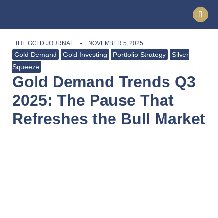
THE GOLD JOURNAL
NOVEMBER 5, 2025
Gold Demand
Gold Investing
Portfolio Strategy
Silver
Squeeze
Gold Demand Trends Q3
2025: The Pause That
Refreshes the Bull Market