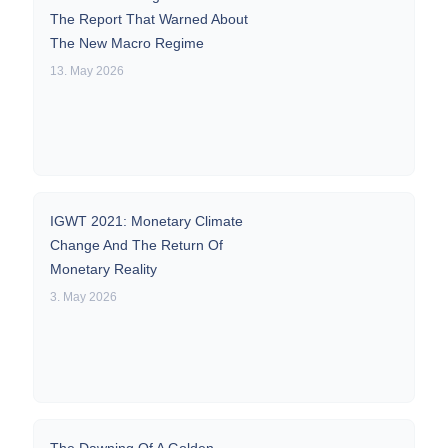
The Report That Warned About
The New Macro Regime
13. May 2026
IGWT 2021: Monetary Climate
Change And The Return Of
Monetary Reality
3. May 2026