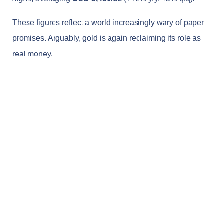
These figures reflect a world increasingly wary of paper
promises. Arguably, gold is again reclaiming its role as
real money.