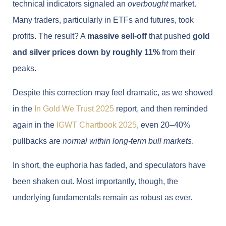
technical indicators signaled an
overbought
market.
Many traders, particularly in ETFs and futures, took
profits. The result? A
massive sell-off
that pushed
gold
and silver prices down by roughly 11%
from their
peaks.
Despite this correction may feel dramatic, as we showed
in the
In Gold We Trust 2025
report, and then reminded
again in the
IGWT Chartbook 2025
, even 20–40%
pullbacks are
normal within long-term bull markets
.
In short, the euphoria has faded, and speculators have
been shaken out. Most importantly, though, the
underlying fundamentals remain as robust as ever.