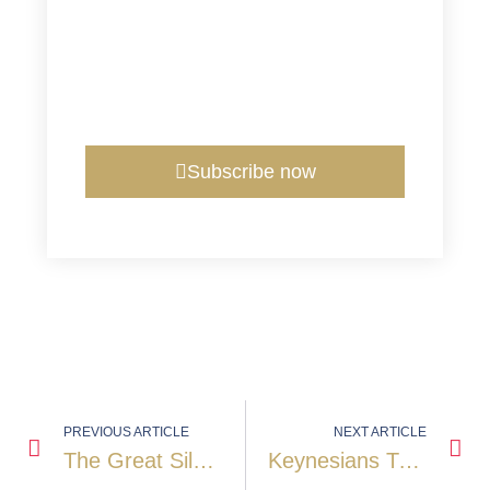
Subscribe now
PREVIOUS ARTICLE
NEXT ARTICLE
The Great Silver Squeeze Of October 2025: When Physical Reality Took Control
Keynesians Trying To Understand Gold: A Deeper Look Into Its True Drivers