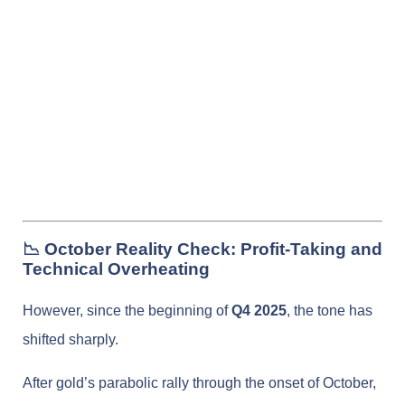
📉 October Reality Check: Profit-Taking and
Technical Overheating
However, since the beginning of
Q4 2025
, the tone has
shifted sharply.
After gold’s parabolic rally through the onset of October,