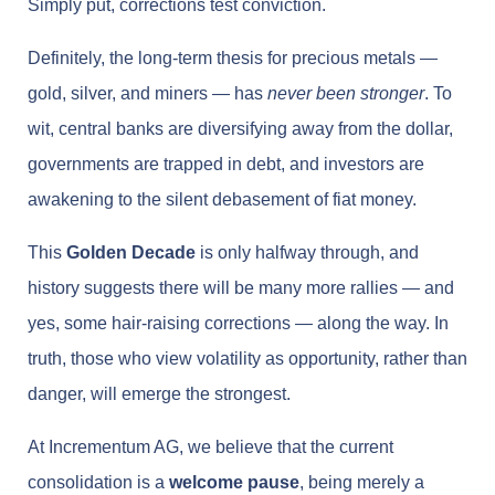
Simply put, corrections test conviction.
Definitely, the long-term thesis for precious metals —
gold, silver, and miners — has
never been stronger
. To
wit, central banks are diversifying away from the dollar,
governments are trapped in debt, and investors are
awakening to the silent debasement of fiat money.
This
Golden Decade
is only halfway through, and
history suggests there will be many more rallies — and
yes, some hair-raising corrections — along the way. In
truth, those who view volatility as opportunity, rather than
danger, will emerge the strongest.
At Incrementum AG, we believe that the current
consolidation is a
welcome pause
, being merely a