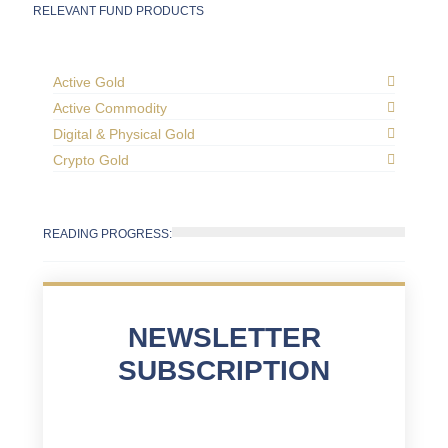
RELEVANT FUND PRODUCTS
Active Gold
Active Commodity
Digital & Physical Gold
Crypto Gold
READING PROGRESS:
NEWSLETTER
SUBSCRIPTION