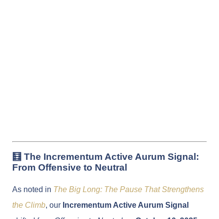
🧮 The Incrementum Active Aurum Signal:
From Offensive to Neutral
As noted in
The Big Long: The Pause That Strengthens
the Climb
, our
Incrementum Active Aurum Signal