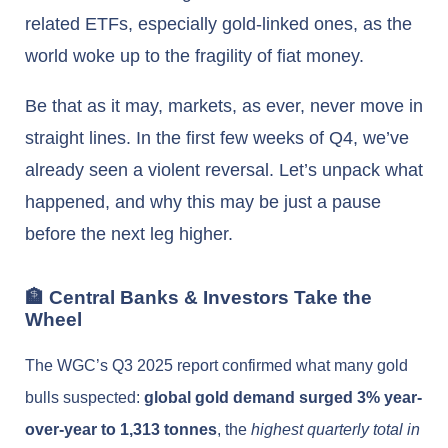
related ETFs, especially gold-linked ones, as the
world woke up to the fragility of fiat money.
Be that as it may, markets, as ever, never move in
straight lines. In the first few weeks of Q4, we’ve
already seen a violent reversal. Let’s unpack what
happened, and why this may be just a pause
before the next leg higher.
🏦 Central Banks & Investors Take the
Wheel
The WGC’s Q3 2025 report confirmed what many gold
bulls suspected:
global gold demand surged 3% year-
over-year to 1,313 tonnes
, the
highest quarterly total in