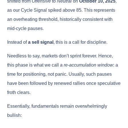
shifted from
Offensive
to
Neutral
on
October 10, 2025
,
as our Cycle Signal spiked above 85. This represents
an overheating threshold, historically consistent with
mid-cycle pauses.
Instead of
a sell signal
, this is a call for discipline.
Needless to say, markets don’t sprint forever. Hence,
this phase is what we call a
re-accumulation window
: a
time for positioning, not panic. Usually, such pauses
have been followed by renewed rallies once speculative
froth clears.
Essentially, fundamentals remain overwhelmingly
bullish: