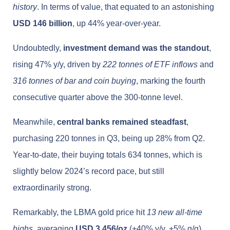
history
. In terms of value, that equated to an astonishing
USD 146 billion
, up 44% year-over-year.
Undoubtedly,
investment demand was the standout
,
rising 47% y/y, driven by
222 tonnes of ETF inflows
and
316 tonnes of bar and coin buying
, marking the fourth
consecutive quarter above the 300-tonne level.
Meanwhile,
central banks remained steadfast
,
purchasing 220 tonnes in Q3, being up 28% from Q2.
Year-to-date, their buying totals 634 tonnes, which is
slightly below 2024’s record pace, but still
extraordinarily strong.
Remarkably, the LBMA gold price hit
13 new all-time
highs
, averaging
USD 3,456/oz
(+40% y/y, +5% q/q).