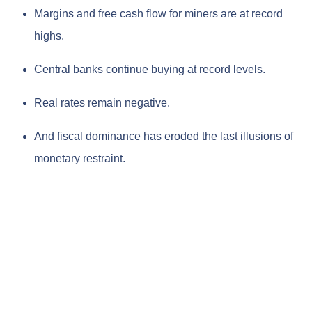
Margins and free cash flow for miners are at record
highs.
Central banks continue buying at record levels.
Real rates remain negative.
And fiscal dominance has eroded the last illusions of
monetary restraint.