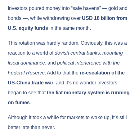
Investors poured money into “safe havens” — gold and
bonds —, while withdrawing over
USD 18 billion from
U.S. equity funds
in the same month.
This rotation was hardly random. Obviously, this was a
reaction to a world of
dovish central banks
,
mounting
fiscal dominance
, and
political interference with the
Federal Reserve
. Add to that the
re-escalation of the
US-China trade war
, and it’s no wonder investors
began to see that
the fiat monetary system is running
on fumes
.
Although it took a while for markets to wake up, it’s still
better late than never.