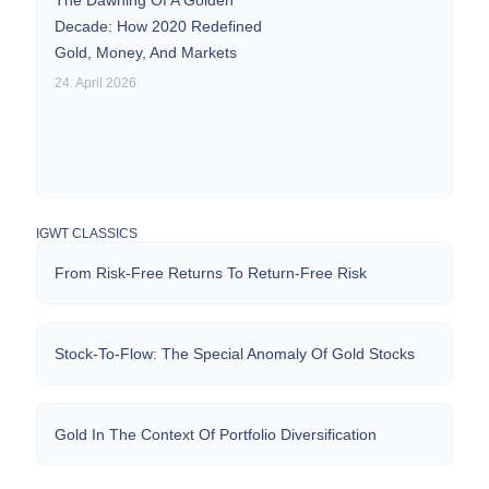
The Dawning Of A Golden
Decade: How 2020 Redefined
Gold, Money, And Markets
24. April 2026
IGWT CLASSICS
From Risk-Free Returns To Return-Free Risk
Stock-To-Flow: The Special Anomaly Of Gold Stocks
Gold In The Context Of Portfolio Diversification