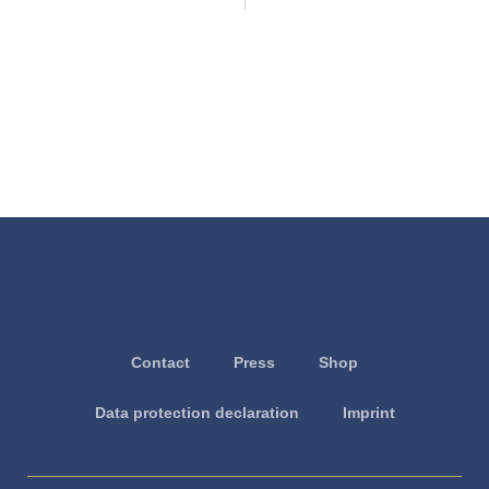
Contact
Press
Shop
Data protection declaration
Imprint