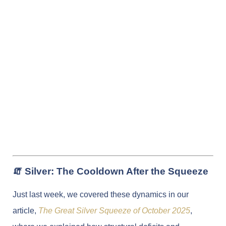
🧯 Silver: The Cooldown After the Squeeze
Just last week, we covered these dynamics in our
article,
The Great Silver Squeeze of October 2025
,