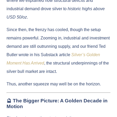
where we explained how structural deficits and
industrial demand drove silver to
historic highs above
USD 50/oz
.
Since then, the frenzy has cooled, though the setup
remains powerful. Zooming in, industrial and investment
demand are still outrunning supply, and our friend Ted
Butler wrote in his Substack article
Silver’s Golden
Moment Has Arrived
, the structural underpinnings of the
silver bull market are intact.
Thus, another squeeze may well be on the horizon.
🔮 The Bigger Picture: A Golden Decade in
Motion