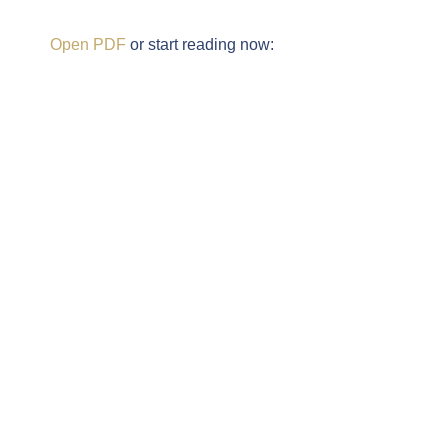
Open PDF
or start reading now: