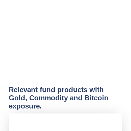
Relevant fund products with
Gold, Commodity and Bitcoin
exposure.