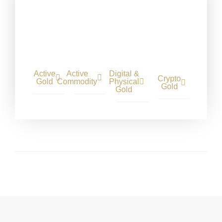
Active
Active
Digital &
Crypto
Gold
Commodity
Physical
Gold
Gold