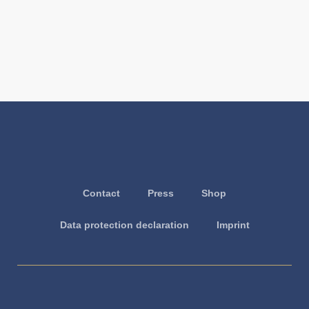
Contact
Press
Shop
Data protection declaration
Imprint