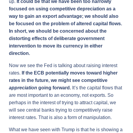
up.
It could be that we have been too narrowly
focused on using competitive depreciation as a
way to gain an export advantage; we should also
be focused on the problem of altered capital flows.
In short, we should be concerned about the
distorting effects of deliberate government
intervention to move its currency in either
direction.
Now we see the Fed is talking about raising interest
rates.
If the ECB potentially moves toward higher
rates in the future, we might see competitive
appreciation
going forward.
It’s the capital flows that
are most important to an economy, not exports. So
perhaps in the interest of trying to attract capital, we
will see central banks trying to competitively raise
interest rates. That is also a form of manipulation.
What we have seen with Trump is that he is showing a