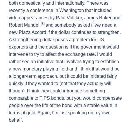
both domestically and internationally. There was
recently a conference in Washington that included
video appearances by Paul Volcker, James Baker and
[3]
Robert Mundell
and somebody asked if we need a
new Plaza Accord if the dollar continues to strengthen.
A strengthening dollar poses a problem for US
exporters and the question is if the government would
intervene to try to affect the exchange rate. I would
rather see an initiative that involves trying to establish
a new monetary playing field and I think that would be
a longer-term approach, but it could be initiated fairly
quickly if they wanted to (not that they actually will,
though). I think they could introduce something
comparable to TIPS bonds, but you would compensate
people over the life of the bond with a stable value in
terms of gold. Again, I’m just speaking on my own
behalf.