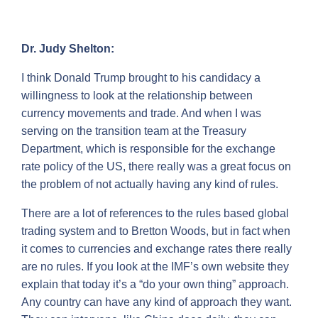
Dr. Judy Shelton:
I think Donald Trump brought to his candidacy a
willingness to look at the relationship between
currency movements and trade. And when I was
serving on the transition team at the Treasury
Department, which is responsible for the exchange
rate policy of the US, there really was a great focus on
the problem of not actually having any kind of rules.
There are a lot of references to the rules based global
trading system and to Bretton Woods, but in fact when
it comes to currencies and exchange rates there really
are no rules. If you look at the IMF’s own website they
explain that today it’s a “do your own thing” approach.
Any country can have any kind of approach they want.