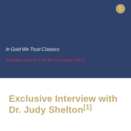
In Gold We Trust
Classics
Published in the
In Gold We Trust
report 2017
Exclusive Interview with
[1]
Dr. Judy Shelton