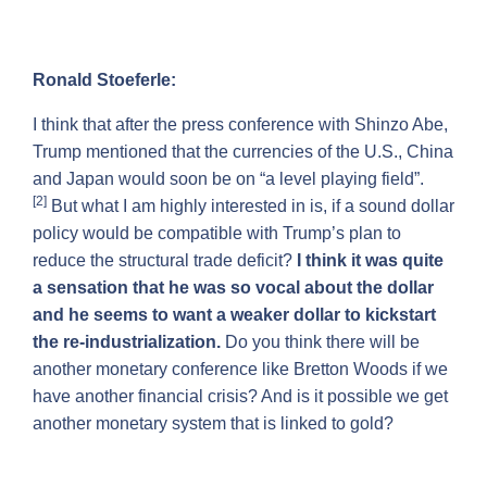
Ronald Stoeferle:
I think that after the press conference with Shinzo Abe,
Trump mentioned that the currencies of the U.S., China
and Japan would soon be on “a level playing field”.
[2]
But what I am highly interested in is, if a sound dollar
policy would be compatible with Trump’s plan to
reduce the structural trade deficit?
I think it was quite
a sensation that he was so vocal about the dollar
and he seems to want a weaker dollar to kickstart
the re-industrialization.
Do you think there will be
another monetary conference like Bretton Woods if we
have another financial crisis? And is it possible we get
another monetary system that is linked to gold?