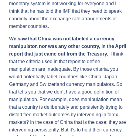
monetary system is not working for everyone and I
think that he has told the IMF that they need to speak
candidly about the exchange rate arrangements of
member countries.
We saw that China was not labeled a currency
manipulator, nor was any other country, in the April
report that just came out from the Treasury.
I think
that the criteria used in that report to define
manipulation are inadequate. By those criteria, you
would potentially label countries like China, Japan,
Germany and Switzerland currency manipulators. So
that tells you that we don’t have a good definition of
manipulation. For example, does manipulation mean
that a country is deliberately and persistently trying to
distort free market outcomes by intervening in forex
markets? In the case of China that is the case; they are
intervening persistently. But it’s to hold their currency