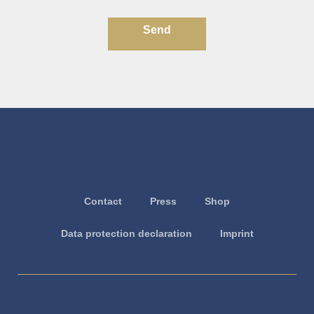
Send
Contact
Press
Shop
Data protection declaration
Imprint