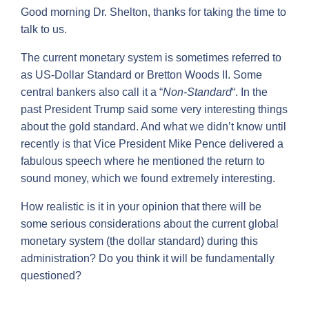
Good morning Dr. Shelton, thanks for taking the time to
talk to us.
The current monetary system is sometimes referred to
as US-Dollar Standard or Bretton Woods II. Some
central bankers also call it a “
Non-Standard
“. In the
past President Trump said some very interesting things
about the gold standard. And what we didn’t know until
recently is that Vice President Mike Pence delivered a
fabulous speech where he mentioned the return to
sound money, which we found extremely interesting.
How realistic is it in your opinion that there will be
some serious considerations about the current global
monetary system (the dollar standard) during this
administration? Do you think it will be fundamentally
questioned?