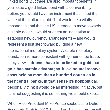
linked bond. But there are also important benefits. If
you issue a gold linked bond with a convertibility
option, you would have an instrument that linked the
value of the dollar to gold. That would be a vitally
important signal that the US intended to move towards
a stable dollar. It would suggest an inclination to
establish new currency arrangements – and would
represent a first step toward building a new
international monetary system. A stable monetary
foundation is more consistent with genuine free trade,
in my view.
It doesn’t have to be linked to gold, but
gold has certain advantages. It is a neutral reserve
asset held by more than a hundred countries in
their central banks. In that sense it’s nonpolitical.
I
personally think it would be an interesting initiative, but
I am not suggesting it is something we should expect.
When Vice President Mike Pence spoke at the Detroit
Economic Club in 2010, he laid out his own pro-growth