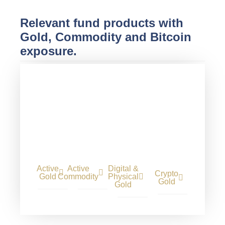
Relevant fund products with
Gold, Commodity and Bitcoin
exposure.
Active
Active
Digital &
Crypto
Gold
Commodity
Physical
Gold
Gold