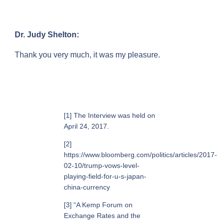
Dr. Judy Shelton:
Thank you very much, it was my pleasure.
[1] The Interview was held on
April 24, 2017.
[2]
https://www.bloomberg.com/politics/articles/2017-
02-10/trump-vows-level-
playing-field-for-u-s-japan-
china-currency
[3] “A Kemp Forum on
Exchange Rates and the