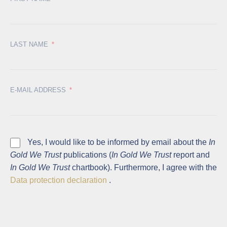
LAST NAME
E-MAIL ADDRESS
Yes, I would like to be informed by email about the
In
Gold We Trust
publications (
In Gold We Trust
report and
In Gold We Trust
chartbook). Furthermore, I agree with the
Data protection declaration
.