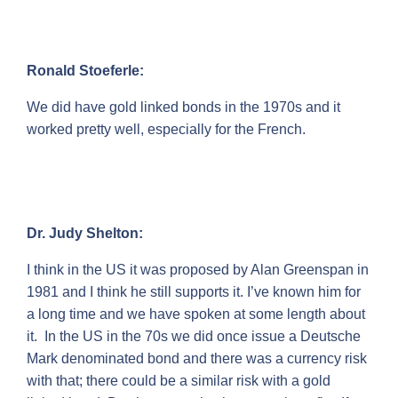
Ronald Stoeferle:
We did have gold linked bonds in the 1970s and it
worked pretty well, especially for the French.
Dr. Judy Shelton:
I think in the US it was proposed by Alan Greenspan in
1981 and I think he still supports it. I’ve known him for
a long time and we have spoken at some length about
it. In the US in the 70s we did once issue a Deutsche
Mark denominated bond and there was a currency risk
with that; there could be a similar risk with a gold