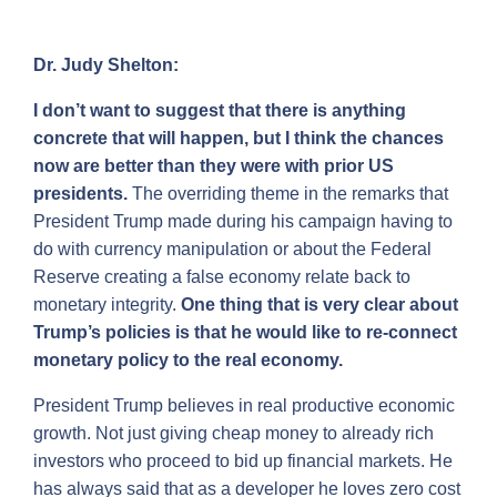
Dr. Judy Shelton:
I don’t want to suggest that there is anything
concrete that will happen, but I think the chances
now are better than they were with prior US
presidents.
The overriding theme in the remarks that
President Trump made during his campaign having to
do with currency manipulation or about the Federal
Reserve creating a false economy relate back to
monetary integrity.
One thing that is very clear about
Trump’s policies is that he would like to re-connect
monetary policy to the real economy.
President Trump believes in real productive economic
growth. Not just giving cheap money to already rich
investors who proceed to bid up financial markets. He
has always said that as a developer he loves zero cost