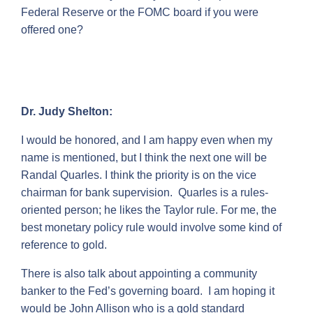
Federal Reserve or the FOMC board if you were
offered one?
Dr. Judy Shelton:
I would be honored, and I am happy even when my
name is mentioned, but I think the next one will be
Randal Quarles. I think the priority is on the vice
chairman for bank supervision. Quarles is a rules-
oriented person; he likes the Taylor rule. For me, the
best monetary policy rule would involve some kind of
reference to gold.
There is also talk about appointing a community
banker to the Fed’s governing board. I am hoping it
would be John Allison who is a gold standard