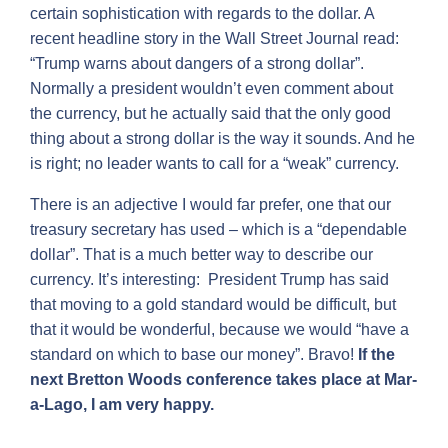
certain sophistication with regards to the dollar. A
recent headline story in the Wall Street Journal read:
“Trump warns about dangers of a strong dollar”.
Normally a president wouldn’t even comment about
the currency, but he actually said that the only good
thing about a strong dollar is the way it sounds. And he
is right; no leader wants to call for a “weak” currency.
There is an adjective I would far prefer, one that our
treasury secretary has used – which is a “dependable
dollar”. That is a much better way to describe our
currency. It’s interesting: President Trump has said
that moving to a gold standard would be difficult, but
that it would be wonderful, because we would “have a
standard on which to base our money”. Bravo!
If the
next Bretton Woods conference takes place at Mar-
a-Lago, I am very happy.