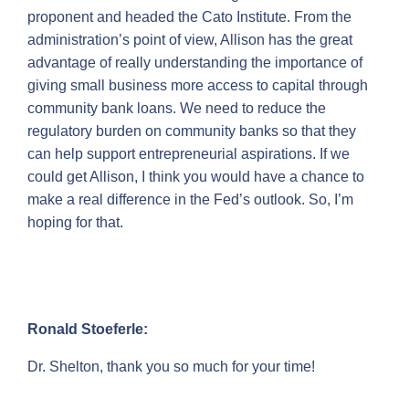
proponent and headed the Cato Institute. From the
administration’s point of view, Allison has the great
advantage of really understanding the importance of
giving small business more access to capital through
community bank loans. We need to reduce the
regulatory burden on community banks so that they
can help support entrepreneurial aspirations. If we
could get Allison, I think you would have a chance to
make a real difference in the Fed’s outlook. So, I’m
hoping for that.
Ronald Stoeferle:
Dr. Shelton, thank you so much for your time!