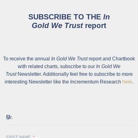
SUBSCRIBE TO THE
In
Gold We Trust
report
To receive the annual
In Gold We Trust
report and Chartbook
with related charts, subscribe to our
In Gold We
Trust
Newsletter. Additionally feel free to subscribe to more
interesting Newsletter like the Incrementum Research
here
.
FIRST NAME