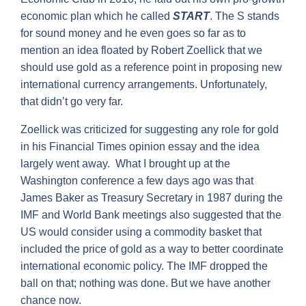
economic plan which he called
START
. The S stands
for sound money and he even goes so far as to
mention an idea floated by Robert Zoellick that we
should use gold as a reference point in proposing new
international currency arrangements. Unfortunately,
that didn’t go very far.
Zoellick was criticized for suggesting any role for gold
in his Financial Times opinion essay and the idea
largely went away. What I brought up at the
Washington conference a few days ago was that
James Baker as Treasury Secretary in 1987 during the
IMF and World Bank meetings also suggested that the
US would consider using a commodity basket that
included the price of gold as a way to better coordinate
international economic policy. The IMF dropped the
ball on that; nothing was done. But we have another
chance now.