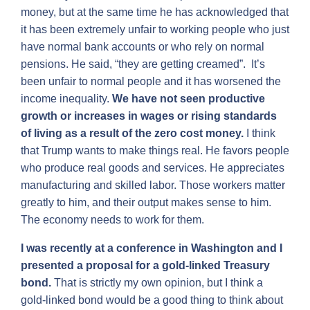
money, but at the same time he has acknowledged that
it has been extremely unfair to working people who just
have normal bank accounts or who rely on normal
pensions. He said, “they are getting creamed”. It’s
been unfair to normal people and it has worsened the
income inequality.
We have not seen productive
growth or increases in wages or rising standards
of living as a result of the zero cost money.
I think
that Trump wants to make things real. He favors people
who produce real goods and services. He appreciates
manufacturing and skilled labor. Those workers matter
greatly to him, and their output makes sense to him.
The economy needs to work for them.
I was recently at a conference in Washington and I
presented a proposal for a gold-linked Treasury
bond.
That is strictly my own opinion, but I think a
gold-linked bond would be a good thing to think about