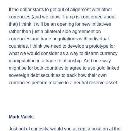
If the dollar starts to get out of alignment with other
currencies (and we know Trump is concerned about
that) I think it will be an opening for new initiatives
rather than just a bilateral side agreement on
currencies and trade negotiations with individual
countries. I think we need to develop a prototype for
what we would consider as a way to disarm currency
manipulation in a trade relationship. And one way
might be for both countries to agree to use gold linked
sovereign debt securities to track how their own
currencies perform relative to a neutral reserve asset.
Mark Valek:
Just out of curiosity, would you accept a position at the