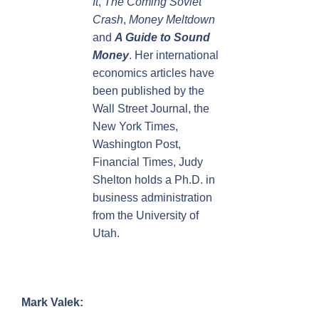
It
,
The Coming Soviet
Crash
,
Money Meltdown
and
A Guide to Sound
Money
. Her international
economics articles have
been published by the
Wall Street Journal, the
New York Times,
Washington Post,
Financial Times, Judy
Shelton holds a Ph.D. in
business administration
from the University of
Utah.
Mark Valek: