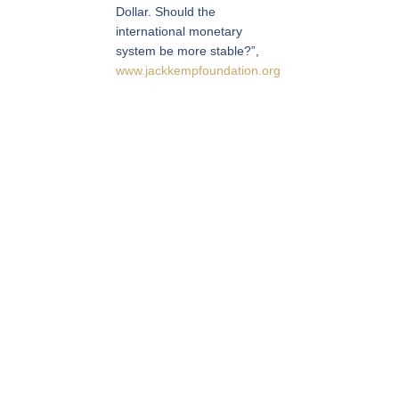
Dollar. Should the
international monetary
system be more stable?”,
www.jackkempfoundation.org