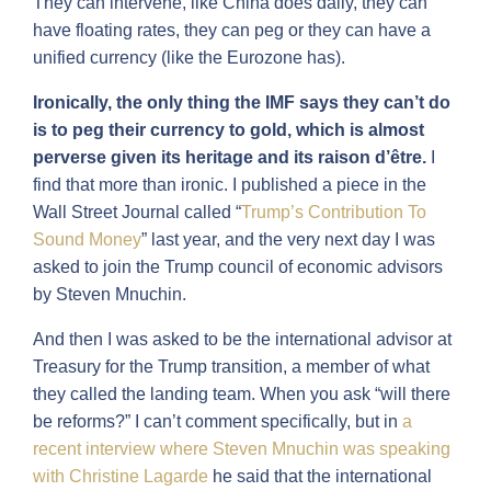
They can intervene, like China does daily, they can
have floating rates, they can peg or they can have a
unified currency (like the Eurozone has).
Ironically, the only thing the IMF says they can’t do
is to peg their currency to gold, which is almost
perverse given its heritage and its
raison d’être.
I
find that more than ironic. I published a piece in the
Wall Street Journal called “
Trump’s Contribution To
Sound Money
” last year, and the very next day I was
asked to join the Trump council of economic advisors
by Steven Mnuchin.
And then I was asked to be the international advisor at
Treasury for the Trump transition, a member of what
they called the landing team. When you ask “will there
be reforms?” I can’t comment specifically, but in
a
recent interview where Steven Mnuchin was speaking
with Christine Lagarde
he said that the international