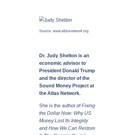
Source:
www.atlasnetwork.org
Dr. Judy Shelton
is an
economic advisor to
President Donald Trump
and the director of the
Sound Money Project at
the Atlas Network.
She is the author of
Fixing
the Dollar Now: Why US
Money Lost Its Integrity
and How We Can Restore