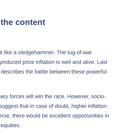
the content
but like a sledgehammer. The tug-of-war
yinduced price inflation is well and alive. Last
 describes the battle between these powerful
onary forces will win the race. However, socio-
ggest that in case of doubt, higher inflation
verse, there would be excellent opportunities in
 equities.