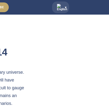
BE
14
ary universe.
ill have
cult to gauge
emains an
narios.