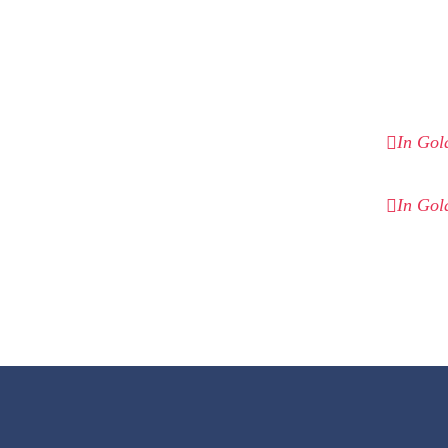
In Gol
In Gol