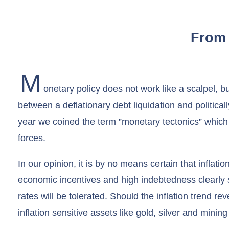
From 
M
onetary policy does not work like a scalpel, 
between a deflationary debt liquidation and politicall
year we coined the term ”monetary tectonics” which
forces.
In our opinion, it is by no means certain that inflati
economic incentives and high indebtedness clearly su
rates will be tolerated. Should the inflation trend re
inflation sensitive assets like gold, silver and mining