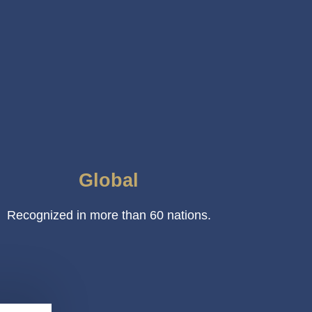
Global
Recognized in more than 60 nations.