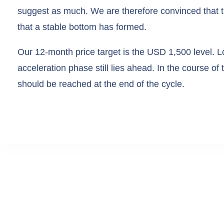
suggest as much. We are therefore convinced that t
that a stable bottom has formed.
Our 12-month price target is the USD 1,500 level. L
acceleration phase still lies ahead. In the course of
should be reached at the end of the cycle.