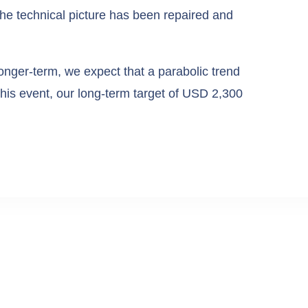
he technical picture has been repaired and
onger-term, we expect that a parabolic trend
 this event, our long-term target of USD 2,300