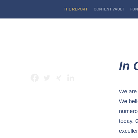
THE REPORT
CONTENT VAULT
FUN
In 
We are 
We beli
numerou
today. 
excelle