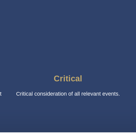
Critical
t
Critical consideration of all relevant events.