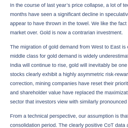
In the course of last year’s price collapse, a lot of
months have seen a significant decline in speculative 
appear to have thrown in the towel. We like the fact
market over. Gold is now a contrarian investment.
The migration of gold demand from West to East is 
middle class for gold demand is widely underestim
India will continue to rise, gold will inevitably be one
stocks clearly exhibit a highly asymmetric risk-rewar
correction, mining companies have reset their prioriti
and shareholder value have replaced the maximizati
sector that investors view with similarly pronounced
From a technical perspective, our assumption is that 
consolidation period. The clearly positive CoT data a