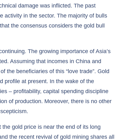
 technical damage was inflicted. The past
activity in the sector. The majority of bulls
 that the consensus considers the gold bull
continuing. The growing importance of Asia’s
ated. Assuming that incomes in China and
 of the beneficiaries of this “love trade”. Gold
d profile at present. In the wake of the
es – profitability, capital spending discipline
on of production. Moreover, there is no other
 scepticism.
the gold price is near the end of its long
nd the recent revival of gold mining shares all