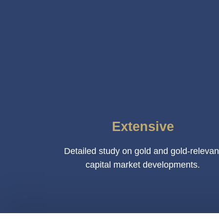
Extensive
Detailed study on gold and gold-relevan
capital market developments.