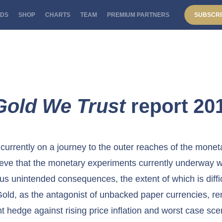
DS
SHOP
CHARTS
TEAM
PREMIUM PARTNERS
SUBSCRI
Gold We Trust
report 20
currently on a journey to the outer reaches of the monet
eve that the monetary experiments currently underway w
s unintended consequences, the extent of which is diffi
Gold, as the antagonist of unbacked paper currencies, r
nt hedge against rising price inflation and worst case sce