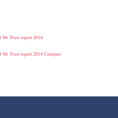
d We Trust
report 2014
d We Trust
report 2014 Compact