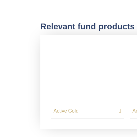
Relevant fund products
Active Gold
A