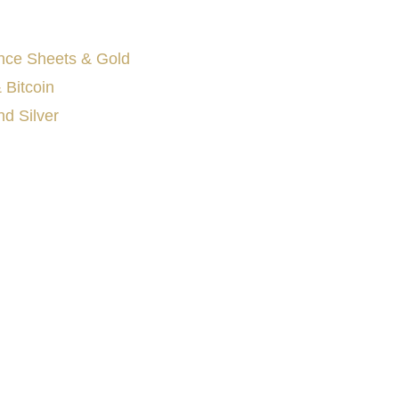
nce Sheets & Gold
 Bitcoin
d Silver