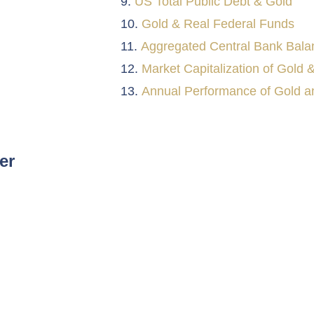
US Total Public Debt & Gold
Gold & Real Federal Funds
Aggregated Central Bank Bala
Market Capitalization of Gold &
Annual Performance of Gold an
er