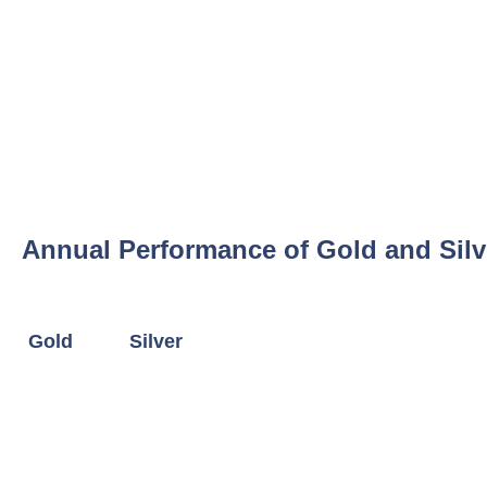
Annual Performance of Gold and Silv
Gold
Silver