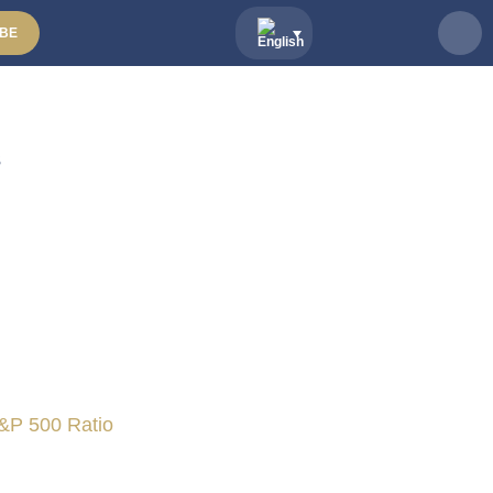
BE
s
&P 500 Ratio