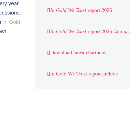
very year
In Gold We Trust
report 2026
cussions,
ur
In Gold
ow!
In Gold We Trust
report 2026 Compac
Download latest chartbook
In Gold We Trust report archive