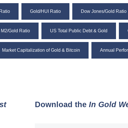
Ratio
Gold/HUI Ratio
Dow Jones/Gold Ratio
 M2/Gold Ratio
US Total Public Debt & Gold
Market Capitalization of Gold & Bitcoin
Annual Perfor
st
Download the
In Gold W