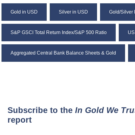
Gold in USD
Silver in USD
Gold/Silver 
S&P GSCI Total Return Index/S&P 500 Ratio
US
Aggregated Central Bank Balance Sheets & Gold
Subscribe to the
In Gold We Tru
report