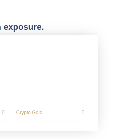
n exposure.
Crypto Gold