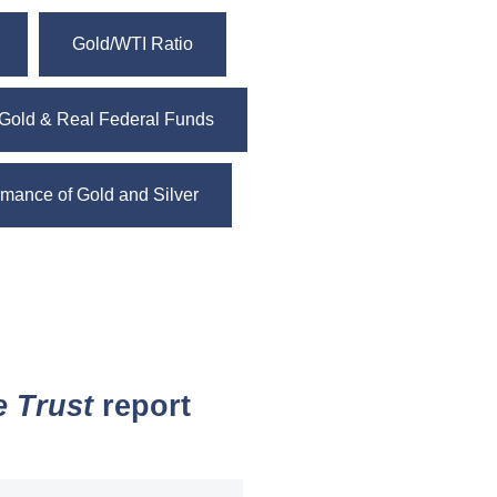
Gold/WTI Ratio
Gold & Real Federal Funds
mance of Gold and Silver
e Trust
report