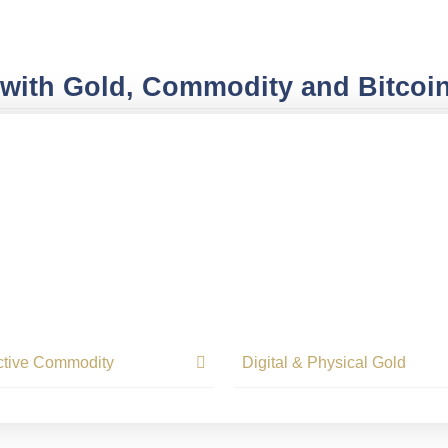
 with Gold, Commodity and Bitcoi
ctive Commodity
Digital & Physical Gold