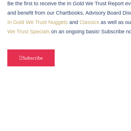
Be the first to receive the In Gold We Trust Report e
and benefit from our Chartbooks, Advisory Board Dis
In Gold We Trust Nuggets
and
Classics
as well as o
We Trust Specials
on an ongoing basis! Subscribe n
Subscribe