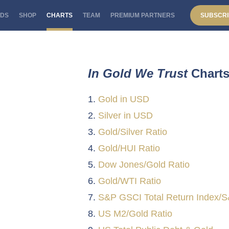
DS
SHOP
CHARTS
TEAM
PREMIUM PARTNERS
SUBSCRI
In Gold We Trust
Chart
Gold in USD
Silver in USD
Gold/Silver Ratio
Gold/HUI Ratio
Dow Jones/Gold Ratio
Gold/WTI Ratio
S&P GSCI Total Return Index/S
US M2/Gold Ratio