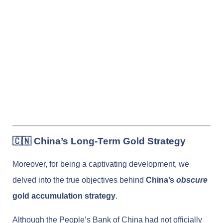
🇨🇳 China’s Long-Term Gold Strategy
Moreover, for being a captivating development, we
delved into the true objectives behind
China’s
obscure
gold accumulation strategy
.
Although the People’s Bank of China had not officially