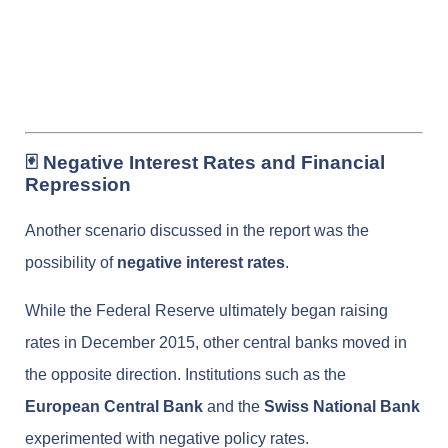
🃏 Negative Interest Rates and Financial
Repression
Another scenario discussed in the report was the
possibility of
negative interest rates
.
While the Federal Reserve ultimately began raising
rates in December 2015, other central banks moved in
the opposite direction. Institutions such as the
European Central Bank
and the
Swiss National Bank
experimented with negative policy rates.