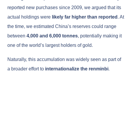
reported new purchases since 2009, we argued that its
actual holdings were
likely far higher than reported
. At
the time, we estimated China’s reserves could range
between
4,000 and 6,000 tonnes
, potentially making it
one of the world’s largest holders of gold.
Naturally, this accumulation was widely seen as part of
a broader effort to
internationalize the renminbi
.