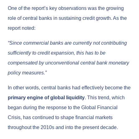
One of the report’s key observations was the growing
role of central banks in sustaining credit growth. As the
report noted:
“Since commercial banks are currently not contributing
sufficiently to credit expansion, this has to be
compensated by unconventional central bank monetary
policy measures.”
In other words, central banks had effectively become the
primary engine of global liquidity
. This trend, which
began during the response to the Global Financial
Crisis, has continued to shape financial markets
throughout the 2010s and into the present decade.