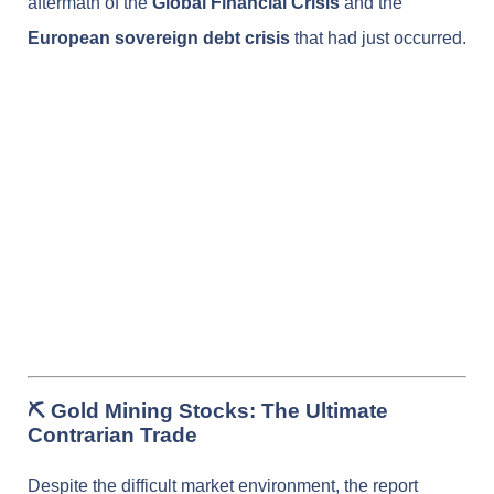
aftermath of the
Global Financial Crisis
and the
European sovereign debt crisis
that had just occurred.
⛏️ Gold Mining Stocks: The Ultimate
Contrarian Trade
Despite the difficult market environment, the report