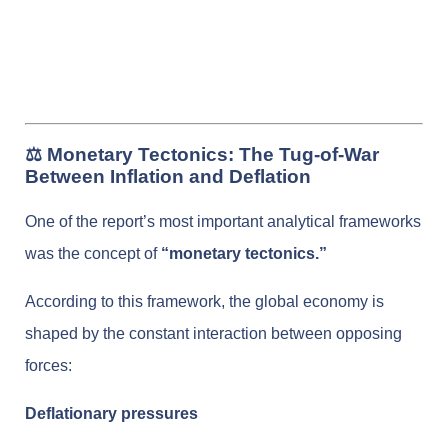
⚖️ Monetary Tectonics: The Tug-of-War
Between Inflation and Deflation
One of the report’s most important analytical frameworks
was the concept of
“monetary tectonics.”
According to this framework, the global economy is
shaped by the constant interaction between opposing
forces:
Deflationary pressures