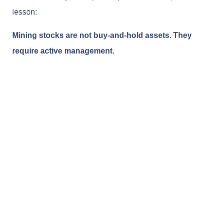
lesson:
Mining stocks are not buy-and-hold assets. They
require active management.