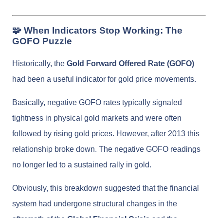
🧩 When Indicators Stop Working: The
GOFO Puzzle
Historically, the
Gold Forward Offered Rate (GOFO)
had been a useful indicator for gold price movements.
Basically, negative GOFO rates typically signaled
tightness in physical gold markets and were often
followed by rising gold prices. However, after 2013 this
relationship broke down. The negative GOFO readings
no longer led to a sustained rally in gold.
Obviously, this breakdown suggested that the financial
system had undergone structural changes in the