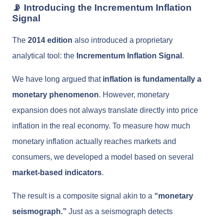
📡 Introducing the Incrementum Inflation
Signal
The
2014 edition
also introduced a proprietary
analytical tool: the
Incrementum Inflation Signal
.
We have long argued that
inflation is fundamentally a
monetary phenomenon
. However, monetary
expansion does not always translate directly into price
inflation in the real economy. To measure how much
monetary inflation actually reaches markets and
consumers, we developed a model based on several
market-based indicators
.
The result is a composite signal akin to a
“monetary
seismograph.”
Just as a seismograph detects