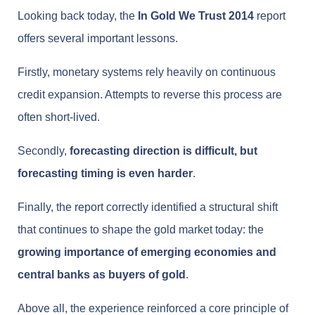
Looking back today, the
In Gold We Trust 2014
report
offers several important lessons.
Firstly, monetary systems rely heavily on continuous
credit expansion. Attempts to reverse this process are
often short-lived.
Secondly,
forecasting direction is difficult, but
forecasting timing is even harder
.
Finally, the report correctly identified a structural shift
that continues to shape the gold market today: the
growing importance of emerging economies and
central banks as buyers of gold
.
Above all, the experience reinforced a core principle of