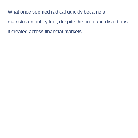
What once seemed radical quickly became a
mainstream policy tool, despite the profound distortions
it created across financial markets.