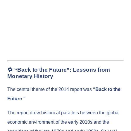
🔁 “Back to the Future”: Lessons from
Monetary History
The central theme of the 2014 report was
“Back to the
Future.”
The report drew historical parallels between the global
economic environment of the early 2010s and the