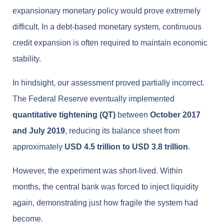
expansionary monetary policy would prove extremely
difficult. In a debt-based monetary system, continuous
credit expansion is often required to maintain economic
stability.
In hindsight, our assessment proved partially incorrect.
The Federal Reserve eventually implemented
quantitative tightening (QT)
between
October 2017
and July 2019
, reducing its balance sheet from
approximately
USD 4.5 trillion to USD 3.8 trillion
.
However, the experiment was short-lived. Within
months, the central bank was forced to inject liquidity
again, demonstrating just how fragile the system had
become.