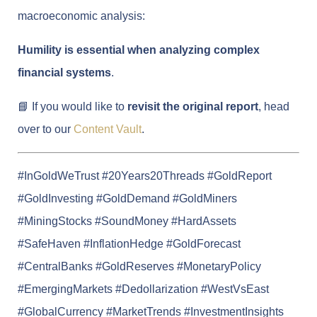
macroeconomic analysis:
Humility is essential when analyzing complex
financial systems
.
📘 If you would like to
revisit the original report
, head
over to our
Content Vault
.
#InGoldWeTrust #20Years20Threads #GoldReport
#GoldInvesting #GoldDemand #GoldMiners
#MiningStocks #SoundMoney #HardAssets
#SafeHaven #InflationHedge #GoldForecast
#CentralBanks #GoldReserves #MonetaryPolicy
#EmergingMarkets #Dedollarization #WestVsEast
#GlobalCurrency #MarketTrends #InvestmentInsights