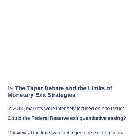
📉 The Taper Debate and the Limits of
Monetary Exit Strategies
In 2014, markets were intensely focused on one issue:
Could the Federal Reserve exit quantitative easing?
Our view at the time was that a genuine exit from ultra-