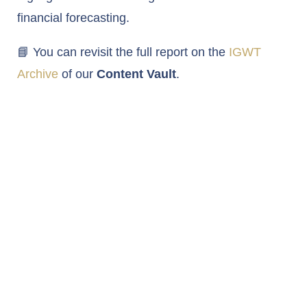
financial forecasting.
📘 You can revisit the full report on the
IGWT
Archive
of our
Content Vault
.