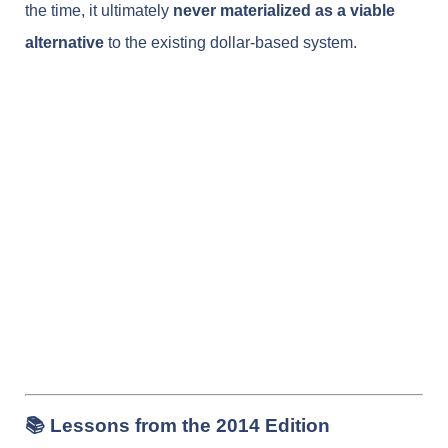
the time, it ultimately
never materialized as a viable
alternative
to the existing dollar-based system.
📚 Lessons from the 2014 Edition