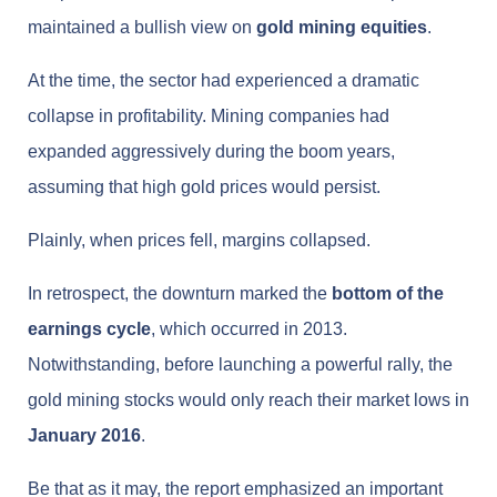
maintained a bullish view on
gold mining equities
.
At the time, the sector had experienced a dramatic
collapse in profitability. Mining companies had
expanded aggressively during the boom years,
assuming that high gold prices would persist.
Plainly, when prices fell, margins collapsed.
In retrospect, the downturn marked the
bottom of the
earnings cycle
, which occurred in 2013.
Notwithstanding, before launching a powerful rally, the
gold mining stocks would only reach their market lows in
January 2016
.
Be that as it may, the report emphasized an important