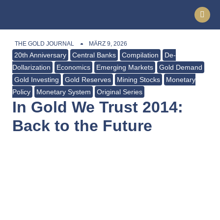
THE GOLD JOURNAL
MÄRZ 9, 2026
20th Anniversary
Central Banks
Compilation
De-
Dollarization
Economics
Emerging Markets
Gold Demand
Gold Investing
Gold Reserves
Mining Stocks
Monetary
Policy
Monetary System
Original Series
In Gold We Trust 2014:
Back to the Future