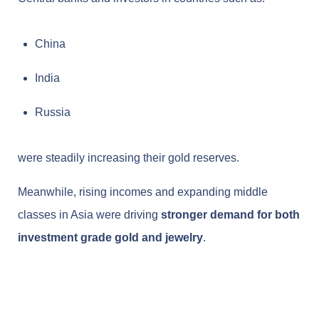
China
India
Russia
were steadily increasing their gold reserves.
Meanwhile, rising incomes and expanding middle
classes in Asia were driving
stronger demand for both
investment grade gold and jewelry
.