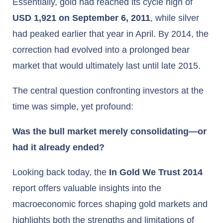
Essentially, gold had reached its cycle high of
USD 1,921 on September 6, 2011
, while silver
had peaked earlier that year in April. By 2014, the
correction had evolved into a prolonged bear
market that would ultimately last until late 2015.
The central question confronting investors at the
time was simple, yet profound:
Was the bull market merely consolidating—or
had it already ended?
Looking back today, the
In Gold We Trust 2014
report offers valuable insights into the
macroeconomic forces shaping gold markets and
highlights both the strengths and limitations of