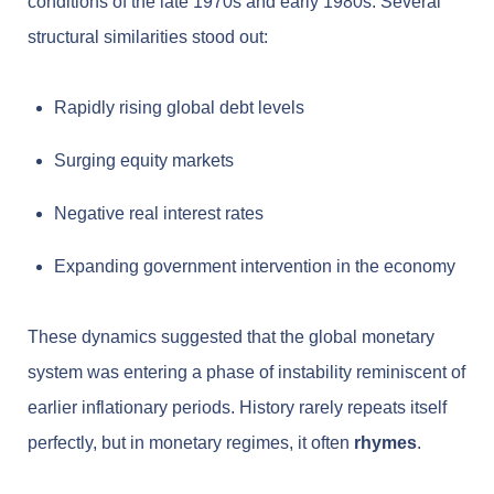
conditions of the late 1970s and early 1980s. Several
structural similarities stood out:
Rapidly rising global debt levels
Surging equity markets
Negative real interest rates
Expanding government intervention in the economy
These dynamics suggested that the global monetary
system was entering a phase of instability reminiscent of
earlier inflationary periods. History rarely repeats itself
perfectly, but in monetary regimes, it often
rhymes
.