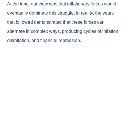
At the time, our view was that inflationary forces would
eventually dominate this struggle. In reality, the years
that followed demonstrated that these forces can
alternate in complex ways, producing cycles of inflation,
disinflation, and financial repression.