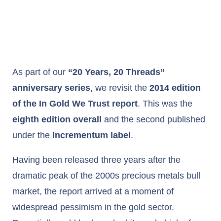
As part of our
“20 Years, 20 Threads”
anniversary series
, we revisit the
2014 edition
of the In Gold We Trust report
. This was the
eighth edition overall
and the second published
under the
Incrementum label
.
Having been released three years after the
dramatic peak of the 2000s precious metals bull
market, the report arrived at a moment of
widespread pessimism in the gold sector.