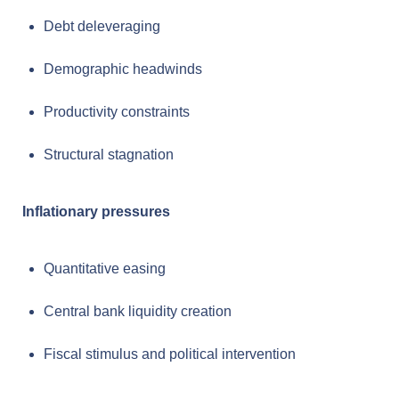
Debt deleveraging
Demographic headwinds
Productivity constraints
Structural stagnation
Inflationary pressures
Quantitative easing
Central bank liquidity creation
Fiscal stimulus and political intervention