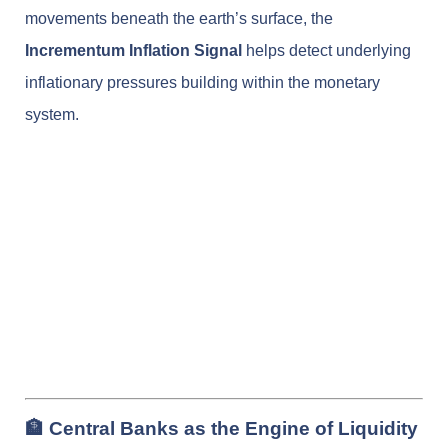
movements beneath the earth’s surface, the
Incrementum Inflation Signal
helps detect underlying
inflationary pressures building within the monetary
system.
🏦 Central Banks as the Engine of Liquidity