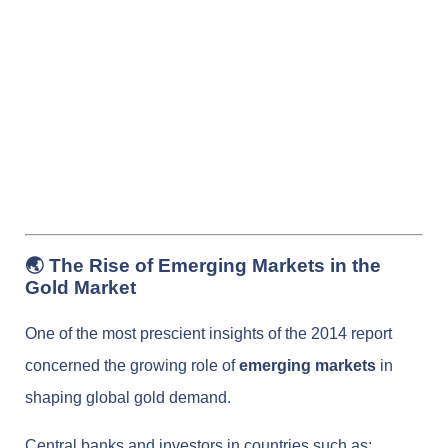
🌏 The Rise of Emerging Markets in the
Gold Market
One of the most prescient insights of the 2014 report
concerned the growing role of
emerging markets
in
shaping global gold demand.
Central banks and investors in countries such as: