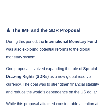
♟️ The IMF and the SDR Proposal
During this period, the
International Monetary Fund
was also exploring potential reforms to the global
monetary system.
One proposal involved expanding the role of
Special
Drawing Rights (SDRs)
as a new global reserve
currency. The goal was to strengthen financial stability
and reduce the world’s dependence on the US dollar.
While this proposal attracted considerable attention at