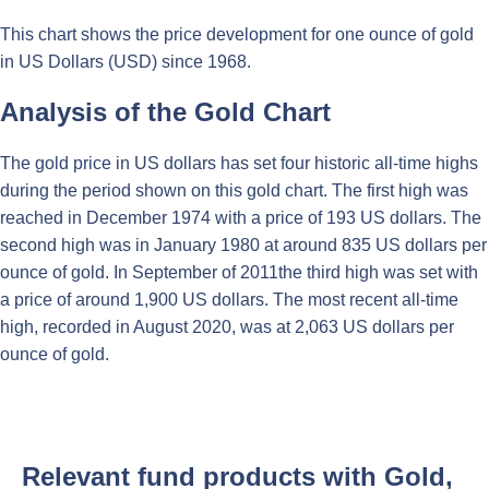
This chart shows the price development for one ounce of gold
in US Dollars (USD) since 1968.
Analysis of the Gold Chart
The gold price in US dollars has set four historic all-time highs
during the period shown on this gold chart. The first high was
reached in December 1974 with a price of 193 US dollars. The
second high was in January 1980 at around 835 US dollars per
ounce of gold. In September of 2011the third high was set with
a price of around 1,900 US dollars. The most recent all-time
high, recorded in August 2020, was at 2,063 US dollars per
ounce of gold.
Relevant fund products with Gold,