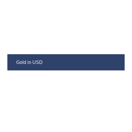
Gold in USD
Silver in USD
Gold/Silver Ratio
Gold/HUI Ratio