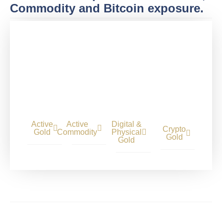
Commodity and Bitcoin exposure.
Active
Active
Digital &
Crypto
Gold
Commodity
Physical
Gold
Gold