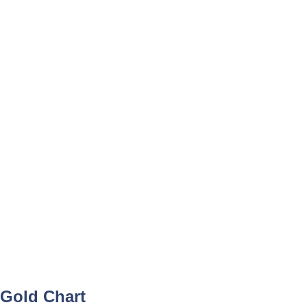
Gold Chart