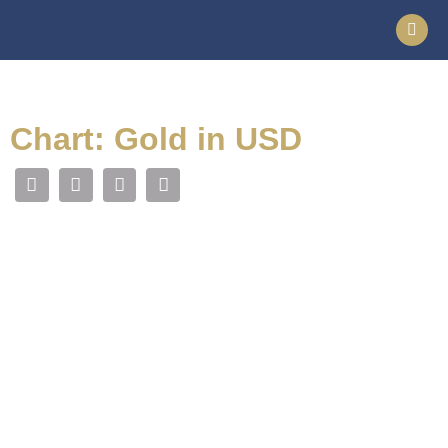
Chart: Gold in USD