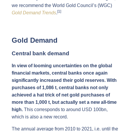
we recommend the World Gold Council’s (WGC)
[1]
Gold Demand Trends
.
Gold Demand
Central bank demand
In view of looming uncertainties on the global
financial markets, central banks once again
significantly increased their gold reserves. With
purchases of 1,086 t, central banks not only
achieved a hat trick of net gold purchases of
more than 1,000 t, but actually set a new all-time
high.
This corresponds to around USD 100bn,
which is also a new record.
The annual average from 2010 to 2021, i.e. until the