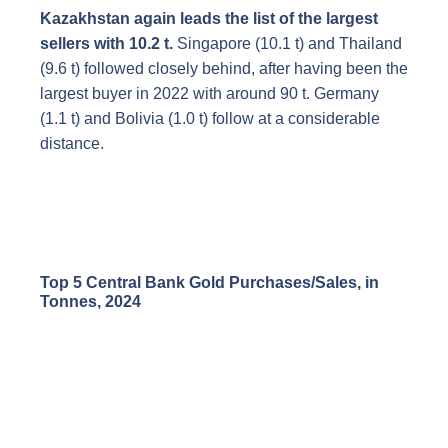
Kazakhstan again leads the list of the largest
sellers with 10.2 t.
Singapore (10.1 t) and Thailand
(9.6 t) followed closely behind, after having been the
largest buyer in 2022 with around 90 t. Germany
(1.1 t) and Bolivia (1.0 t) follow at a considerable
distance.
Top 5 Central Bank Gold Purchases/Sales, in
Tonnes, 2024