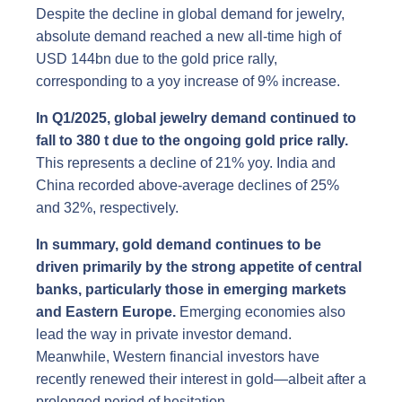
Despite the decline in global demand for jewelry,
absolute demand reached a new all-time high of
USD 144bn due to the gold price rally,
corresponding to a yoy increase of 9% increase.
In Q1/2025, global jewelry demand continued to
fall to 380 t due to the ongoing gold price rally.
This represents a decline of 21% yoy. India and
China recorded above-average declines of 25%
and 32%, respectively.
In summary, gold demand continues to be
driven primarily by the strong appetite of central
banks, particularly those in emerging markets
and Eastern Europe.
Emerging economies also
lead the way in private investor demand.
Meanwhile, Western financial investors have
recently renewed their interest in gold—albeit after a
prolonged period of hesitation.