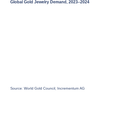
Global Gold Jewelry Demand, 2023–2024
Source: World Gold Council, Incrementum AG