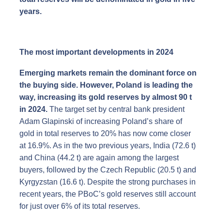
years.
The most important developments in 2024
Emerging markets remain the dominant force on
the buying side. However, Poland is leading the
way, increasing its gold reserves by almost 90 t
in 2024.
The target set by central bank president
Adam Glapinski of increasing Poland’s share of
gold in total reserves to 20% has now come closer
at 16.9%. As in the two previous years, India (72.6 t)
and China (44.2 t) are again among the largest
buyers, followed by the Czech Republic (20.5 t) and
Kyrgyzstan (16.6 t). Despite the strong purchases in
recent years, the PBoC’s gold reserves still account
for just over 6% of its total reserves.