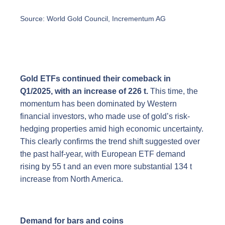
Source: World Gold Council, Incrementum AG
Gold ETFs continued their comeback in
Q1/2025, with an increase of 226 t.
This time, the
momentum has been dominated by Western
financial investors, who made use of gold’s risk-
hedging properties amid high economic uncertainty.
This clearly confirms the trend shift suggested over
the past half-year, with European ETF demand
rising by 55 t and an even more substantial 134 t
increase from North America.
Demand for bars and coins