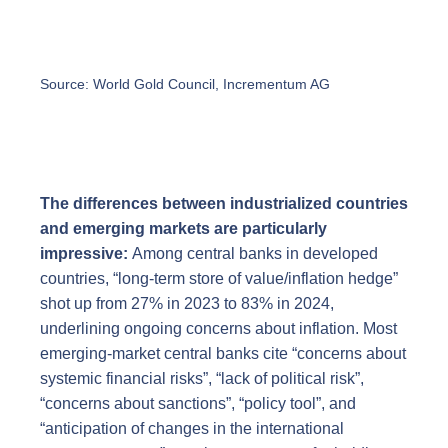
Source: World Gold Council, Incrementum AG
The differences between industrialized countries
and emerging markets are particularly
impressive:
Among central banks in developed
countries, “long-term store of value/inflation hedge”
shot up from 27% in 2023 to 83% in 2024,
underlining ongoing concerns about inflation. Most
emerging-market central banks cite “concerns about
systemic financial risks”, “lack of political risk”,
“concerns about sanctions”, “policy tool”, and
“anticipation of changes in the international