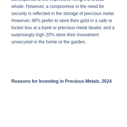
whale. However, a compromise in the need for
security is reflected in the storage of precious metal.
However, 48% prefer to store their gold in a safe or
locker box at a bank or precious metal dealer, and a
surprisingly high 20% store their investment
unsecured in the home or the garden.
Reasons for Investing in Precious Metals, 2024