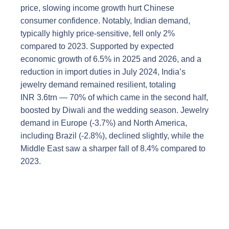
price, slowing income growth hurt Chinese
consumer confidence. Notably, Indian demand,
typically highly price-sensitive, fell only 2%
compared to 2023. Supported by expected
economic growth of 6.5% in 2025 and 2026, and a
reduction in import duties in July 2024, India’s
jewelry demand remained resilient, totaling
INR 3.6trn — 70% of which came in the second half,
boosted by Diwali and the wedding season. Jewelry
demand in Europe (-3.7%) and North America,
including Brazil (-2.8%), declined slightly, while the
Middle East saw a sharper fall of 8.4% compared to
2023.