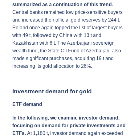
summarized as a continuation of this trend.
Central banks remained low price-sensitive buyers
and increased their official gold reserves by 244 t.
Poland once again topped the list of largest buyers
with 49 t, followed by China with 13 t and
Kazakhstan with 6 t. The Azerbaijani sovereign
wealth fund, the State Oil Fund of Azerbaijan, also
made significant purchases, acquiring 19 t and
increasing its gold allocation to 26%.
Investment demand for gold
ETF demand
In the following, we examine investor demand,
focusing on demand for private investments and
ETFs.
At 1,180 t, investor demand again exceeded