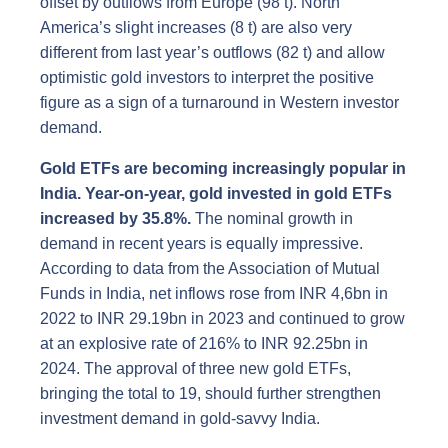
offset by outflows from Europe (98 t). North
America’s slight increases (8 t) are also very
different from last year’s outflows (82 t) and allow
optimistic gold investors to interpret the positive
figure as a sign of a turnaround in Western investor
demand.
Gold ETFs are becoming increasingly popular in
India. Year-on-year, gold invested in gold ETFs
increased by 35.8%.
The nominal growth in
demand in recent years is equally impressive.
According to data from the Association of Mutual
Funds in India, net inflows rose from INR 4,6bn in
2022 to INR 29.19bn in 2023 and continued to grow
at an explosive rate of 216% to INR 92.25bn in
2024. The approval of three new gold ETFs,
bringing the total to 19, should further strengthen
investment demand in gold-savvy India.