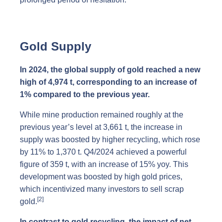
Gold Supply
In 2024, the global supply of gold reached a new
high of 4,974 t, corresponding to an increase of
1% compared to the previous year.
While mine production remained roughly at the
previous year’s level at 3,661 t, the increase in
supply was boosted by higher recycling, which rose
by 11% to 1,370 t. Q4/2024 achieved a powerful
figure of 359 t, with an increase of 15% yoy. This
development was boosted by high gold prices,
which incentivized many investors to sell scrap
[2]
gold.
In contrast to gold recycling, the impact of net