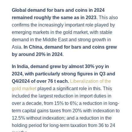
Global demand for bars and coins in 2024
remained roughly the same as in 2023
. This also
confirms the increasingly important role played by
emerging markets in the gold market, with stable
demand in the Middle East and strong growth in
Asia.
In China,
demand for bars and coins grew
by around 20% in 2024
.
In India, demand
grew by almost 30% yoy in
2024, with
particularly strong
figures in Q3 and
Q4/2024 of over 76 t each.
Liberalization of the
gold market
played a significant role in this. This
included the largest reduction in import duties in
over a decade, from 15% to 6%; a reduction in long-
term capital gains taxes from 20% with indexation to
12.5% without indexation; and a reduction in the
holding period for long-term taxation from 36 to 24