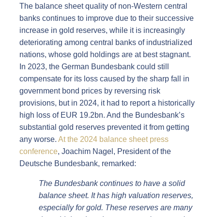
The balance sheet quality of non-Western central
banks continues to improve due to their successive
increase in gold reserves, while it is increasingly
deteriorating among central banks of industrialized
nations, whose gold holdings are at best stagnant.
In 2023, the German Bundesbank could still
compensate for its loss caused by the sharp fall in
government bond prices by reversing risk
provisions, but in 2024, it had to report a historically
high loss of EUR 19.2bn. And the Bundesbank’s
substantial gold reserves prevented it from getting
any worse.
At the 2024 balance sheet press
conference
, Joachim Nagel, President of the
Deutsche Bundesbank, remarked:
The Bundesbank continues to have a solid
balance sheet. It has high valuation reserves,
especially for gold. These reserves are many