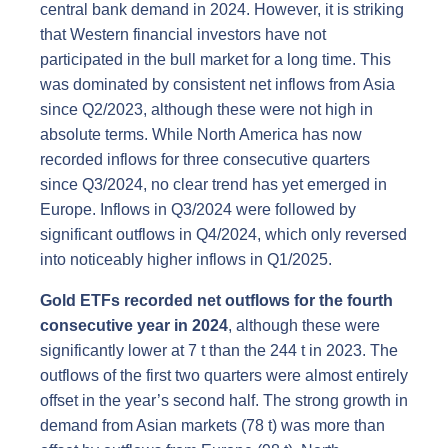
central bank demand in 2024. However, it is striking
that Western financial investors have not
participated in the bull market for a long time. This
was dominated by consistent net inflows from Asia
since Q2/2023, although these were not high in
absolute terms. While North America has now
recorded inflows for three consecutive quarters
since Q3/2024, no clear trend has yet emerged in
Europe. Inflows in Q3/2024 were followed by
significant outflows in Q4/2024, which only reversed
into noticeably higher inflows in Q1/2025.
Gold ETFs recorded net outflows for the fourth
consecutive year in 2024
, although these were
significantly lower at 7 t than the 244 t in 2023. The
outflows of the first two quarters were almost entirely
offset in the year’s second half. The strong growth in
demand from Asian markets (78 t) was more than