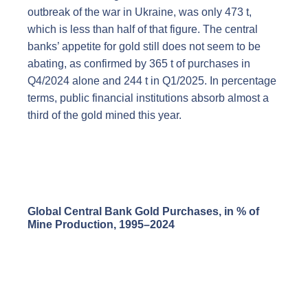
outbreak of the war in Ukraine, was only 473 t,
which is less than half of that figure. The central
banks’ appetite for gold still does not seem to be
abating, as confirmed by 365 t of purchases in
Q4/2024 alone and 244 t in Q1/2025. In percentage
terms, public financial institutions absorb almost a
third of the gold mined this year.
Global Central Bank Gold Purchases, in % of
Mine Production, 1995–2024