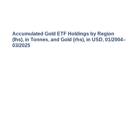
Accumulated Gold ETF Holdings by Region
(lhs), in Tonnes, and Gold (rhs), in USD, 01/2004
–
03/2025