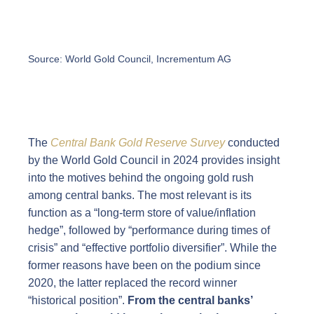
Source: World Gold Council, Incrementum AG
The
Central Bank Gold Reserve Survey
conducted
by the World Gold Council in 2024 provides insight
into the motives behind the ongoing gold rush
among central banks. The most relevant is its
function as a “long-term store of value/inflation
hedge”, followed by “performance during times of
crisis” and “effective portfolio diversifier”. While the
former reasons have been on the podium since
2020, the latter replaced the record winner
“historical position”.
From the central banks’