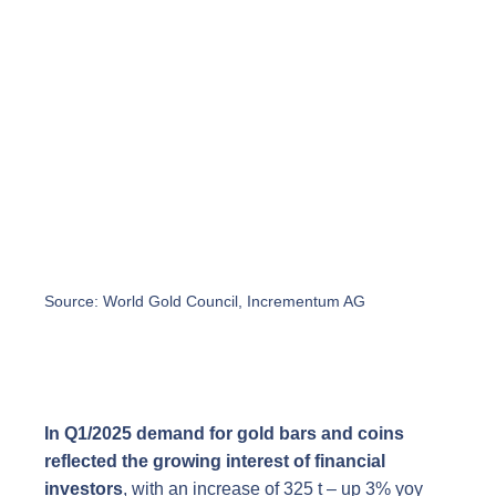
Source: World Gold Council, Incrementum AG
In Q1/2025 demand for gold bars and coins
reflected the growing interest of financial
investors
, with an increase of 325 t – up 3% yoy