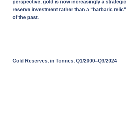
perspective, gold is now increasingly a strategic
reserve investment rather than a “barbaric relic”
of the past.
Gold Reserves, in Tonnes, Q1/2000–Q3/2024