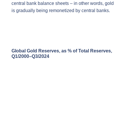
central bank balance sheets – in other words, gold
is gradually being remonetized by central banks.
Global Gold Reserves, as % of Total Reserves,
Q1/2000–Q3/2024