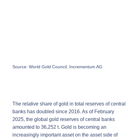
Source: World Gold Council, Incrementum AG
The relative share of gold in total reserves of central
banks has doubled since 2016. As of February
2025, the global gold reserves of central banks
amounted to 36,252 t. Gold is becoming an
increasingly important asset on the asset side of