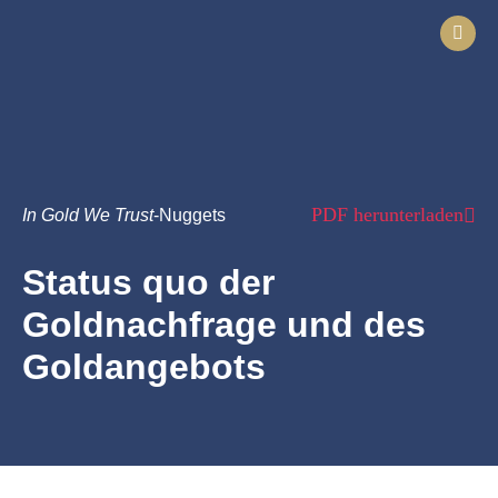
PDF herunterladen
In Gold We Trust
-Nuggets
Status quo der
Goldnachfrage und des
Goldangebots