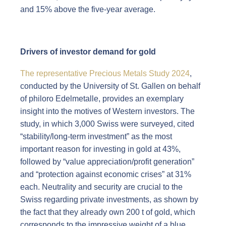
and 15% above the five-year average.
Drivers of investor demand for gold
The representative Precious Metals Study 2024
,
conducted by the University of St. Gallen on behalf
of philoro Edelmetalle, provides an exemplary
insight into the motives of Western investors. The
study, in which 3,000 Swiss were surveyed, cited
“stability/long-term investment” as the most
important reason for investing in gold at 43%,
followed by “value appreciation/profit generation”
and “protection against economic crises” at 31%
each. Neutrality and security are crucial to the
Swiss regarding private investments, as shown by
the fact that they already own 200 t of gold, which
corresponds to the impressive weight of a blue