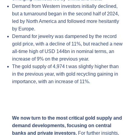
Demand from Western investors initially declined,
but a turnaround began in the second half of 2024,
led by North America and followed more hesitantly
by Europe.
Demand for jewelry was dampened by the record
gold price, with a decline of 11%, but reached a new
all-time high of USD 144bn in nominal terms, an
increase of 9% on the previous year.
The gold supply of 4,974 t was slightly higher than
in the previous year, with gold recycling gaining in
importance, with an increase of 11%.
We now turn to the most critical gold supply and
demand developments, focusing on central
banks and private investors.
For further insights,