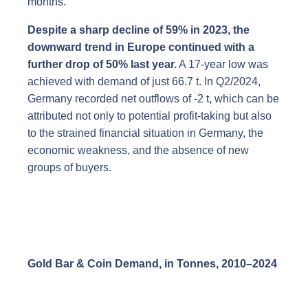
months.
Despite a sharp decline of 59% in 2023, the
downward trend in Europe continued with a
further drop of 50% last year.
A 17-year low was
achieved with demand of just 66.7 t. In Q2/2024,
Germany recorded net outflows of -2 t, which can be
attributed not only to potential profit-taking but also
to the strained financial situation in Germany, the
economic weakness, and the absence of new
groups of buyers.
Gold Bar & Coin Demand, in Tonnes, 2010
–
2024