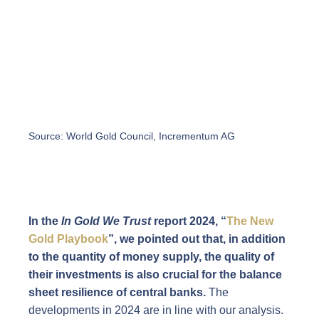
Source: World Gold Council, Incrementum AG
In the
In Gold We Trust
report 2024, “
The New
Gold Playbook
”, we pointed out that, in addition
to the quantity of money supply, the quality of
their investments is also crucial for the balance
sheet resilience of central banks.
The
developments in 2024 are in line with our analysis.