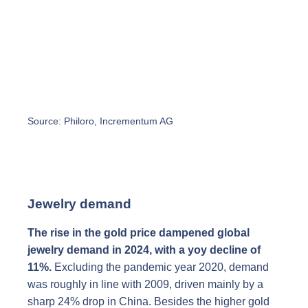
Source: Philoro, Incrementum AG
Jewelry demand
The rise in the gold price dampened global
jewelry demand in 2024, with a yoy decline of
11%.
Excluding the pandemic year 2020, demand
was roughly in line with 2009, driven mainly by a
sharp 24% drop in China. Besides the higher gold