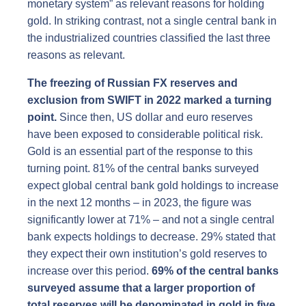
monetary system” as relevant reasons for holding
gold. In striking contrast, not a single central bank in
the industrialized countries classified the last three
reasons as relevant.
The freezing of Russian FX reserves and
exclusion from SWIFT in 2022 marked a turning
point.
Since then, US dollar and euro reserves
have been exposed to considerable political risk.
Gold is an essential part of the response to this
turning point. 81% of the central banks surveyed
expect global central bank gold holdings to increase
in the next 12 months – in 2023, the figure was
significantly lower at 71% – and not a single central
bank expects holdings to decrease. 29% stated that
they expect their own institution’s gold reserves to
increase over this period.
69% of the central banks
surveyed assume that a larger proportion of
total reserves will be denominated in gold in five