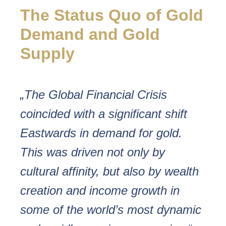
The Status Quo of Gold
Demand and Gold
Supply
„The Global Financial Crisis
coincided with a significant shift
Eastwards in demand for gold.
This was driven not only by
cultural affinity, but also by wealth
creation and income growth in
some of the world’s most dynamic