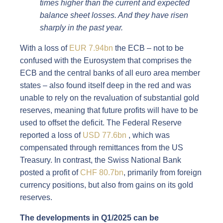
times higher than the current and expected
balance sheet losses. And they have risen
sharply in the past year.
With a loss of
EUR 7.94bn
the ECB – not to be
confused with the Eurosystem that comprises the
ECB and the central banks of all euro area member
states – also found itself deep in the red and was
unable to rely on the revaluation of substantial gold
reserves, meaning that future profits will have to be
used to offset the deficit. The Federal Reserve
reported a loss of
USD 77.6bn
, which was
compensated through remittances from the US
Treasury. In contrast, the Swiss National Bank
posted a profit of
CHF 80.7bn
, primarily from foreign
currency positions, but also from gains on its gold
reserves.
The developments in Q1/2025 can be