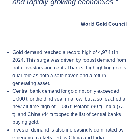
and rapidly growing economies.“
World Gold Council
Gold demand reached a record high of 4,974 t in
2024. This surge was driven by robust demand from
both investors and central banks, highlighting gold’s
dual role as both a safe haven and a return-
generating asset.
Central bank demand for gold not only exceeded
1,000 t for the third year in a row, but also reached a
new all-time high of 1,086 t. Poland (90 t), India (73
t), and China (44 t) topped the list of central banks
buying gold.
Investor demand is also increasingly dominated by
emerging markets, led by China and India.