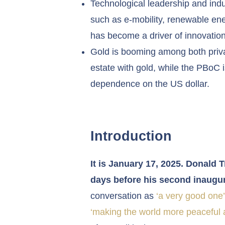
Technological leadership and indus
such as e-mobility, renewable ener
has become a driver of innovation
Gold is booming among both privat
estate with gold, while the PBoC i
dependence on the US dollar.
Introduction
It is January 17, 2025. Donald 
days before his second inaugur
conversation as
‘a very good one’
‘making the world more peaceful a