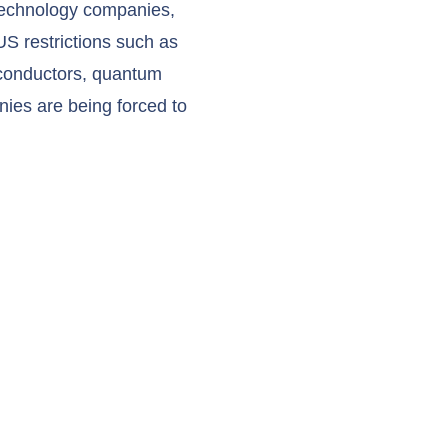
 technology companies,
US restrictions such as
iconductors, quantum
nies are being forced to