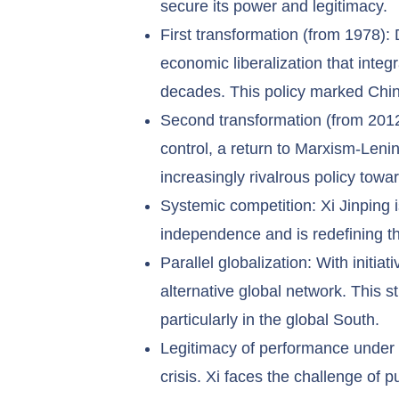
secure its power and legitimacy.
First transformation (from 1978): 
economic liberalization that inte
decades. This policy marked China
Second transformation (from 2012):
control, a return to Marxism-Lenin
increasingly rivalrous policy towa
Systemic competition: Xi Jinping 
independence and is redefining th
Parallel globalization: With initi
alternative global network. This 
particularly in the global South.
Legitimacy of performance under pr
crisis. Xi faces the challenge of