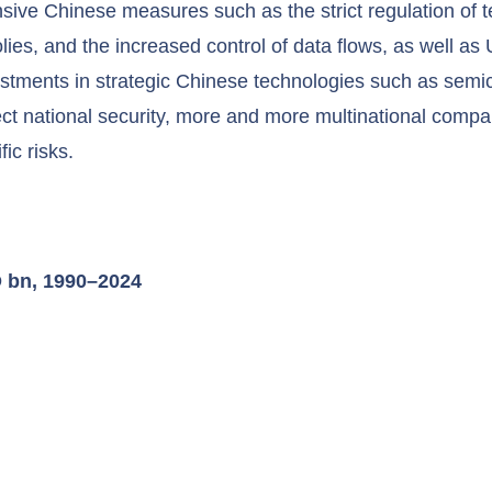
hensive Chinese measures such as the strict regulation of
ies, and the increased control of data flows, as well as 
stments in strategic Chinese technologies such as sem
ct national security, more and more multinational compa
ic risks.
D bn, 1990–2024