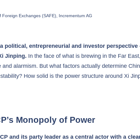
 of Foreign Exchanges (SAFE), Incrementum AG
a political, entrepreneurial and investor perspective 
Xi Jinping.
In the face of what is brewing in the Far Eas
 and alarmism. But what factors actually determine Chi
 stability? How solid is the power structure around Xi Ji
CCP’s Monopoly of Power
 and its party leader as a central actor with a clear