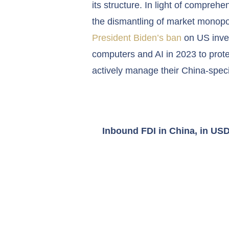
its structure. In light of compre
the dismantling of market monopol
President Biden’s ban
on US inve
computers and AI in 2023 to prote
actively manage their China-specif
Inbound
FDI in China
, in US