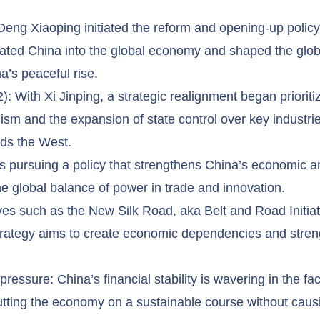
Deng Xiaoping initiated the reform and opening-up policy,
grated China into the global economy and shaped the globa
’s peaceful rise.
 With Xi Jinping, a strategic realignment began prioritiz
ism and the expansion of state control over key industrie
rds the West.
is pursuing a policy that strengthens China’s economic a
e global balance of power in trade and innovation.
atives such as the New Silk Road, aka Belt and Road Initiat
strategy aims to create economic dependencies and stren
essure: China’s financial stability is wavering in the fac
 putting the economy on a sustainable course without cau