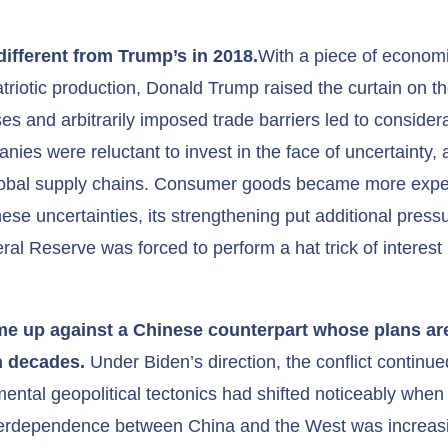
different from Trump’s in 2018.
With a piece of economi
patriotic production, Donald Trump raised the curtain on t
ses and arbitrarily imposed trade barriers led to considera
ies were reluctant to invest in the face of uncertainty, a
global supply chains. Consumer goods became more expe
hese uncertainties, its strengthening put additional pres
 Reserve was forced to perform a hat trick of interest ra
ame up against a Chinese counterpart whose plans ar
in decades.
Under Biden’s direction, the conflict continued
ntal geopolitical tectonics had shifted noticeably when X
terdependence between China and the West was increasi