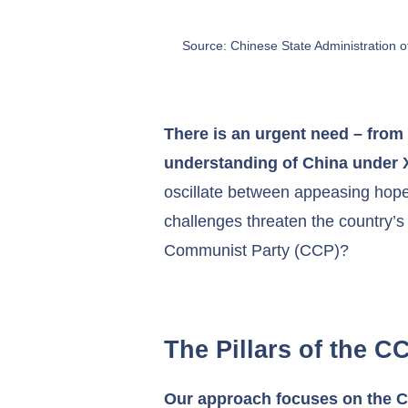
Source: Chinese State Administration
There is an urgent need – from 
understanding of China under 
oscillate between appeasing hope
challenges threaten the country’s
Communist Party (CCP)?
The Pillars of the 
Our approach focuses on the CCP