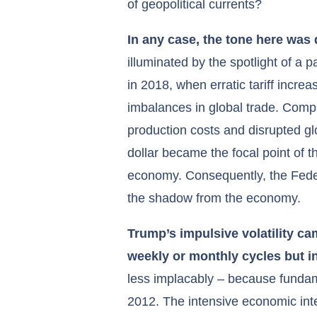
of geopolitical currents?
In any case, the tone here was 
illuminated by the spotlight of a 
in 2018, when erratic tariff increa
imbalances in global trade. Compan
production costs and disrupted 
dollar became the focal point of t
economy. Consequently, the Federal
the shadow from the economy.
Trump’s impulsive volatility c
weekly or monthly cycles but 
less implacably – because fundame
2012. The intensive economic in