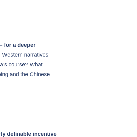
– for a deeper
t, Western narratives
na’s course? What
nping and the Chinese
ly definable incentive