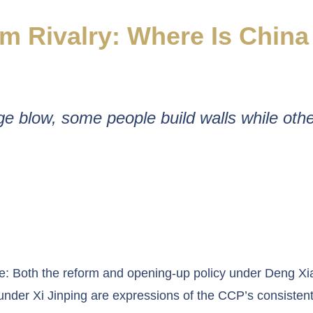
m Rivalry: Where Is Chin
e blow, some people build walls while othe
e: Both the reform and opening-up policy under Deng Xi
 under Xi Jinping are expressions of the CCP’s consistent