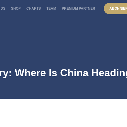
NDS
SHOP
CHARTS
TEAM
PREMIUM PARTNER
ABONNIE
ry: Where Is China Headi