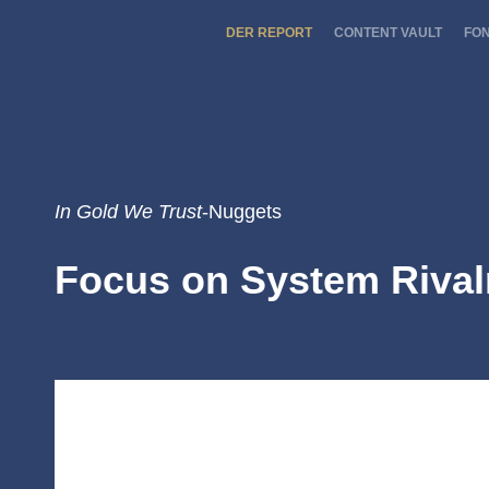
DER REPORT
CONTENT VAULT
FO
In Gold We Trust
-Nuggets
Focus on System Rival