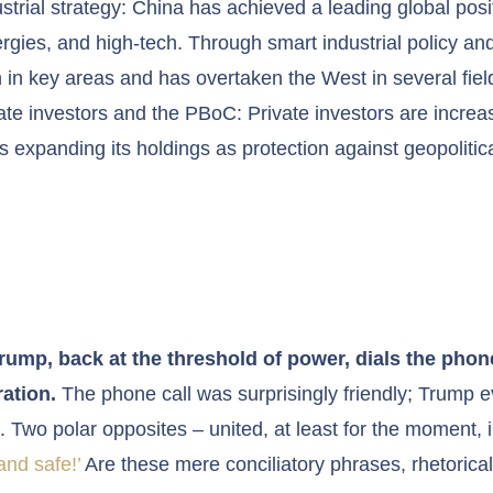
trial strategy: China has achieved a leading global posit
gies, and high-tech. Through smart industrial policy and 
 in key areas and has overtaken the West in several fiel
e investors and the PBoC: Private investors are increas
s expanding its holdings as protection against geopolitica
Trump, back at the threshold of power, dials the phone
ation.
The phone call was surprisingly friendly; Trump e
. Two polar opposites – united, at least for the moment, in
nd safe!’
Are these mere conciliatory phrases, rhetorica