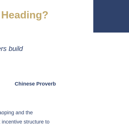
a Heading?
rs build
Chinese Proverb
aoping and the
 incentive structure to