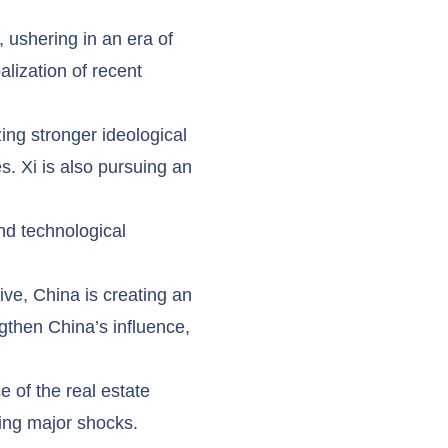
 ushering in an era of
lization of recent
ing stronger ideological
s. Xi is also pursuing an
nd technological
ive, China is creating an
gthen China’s influence,
e of the real estate
sing major shocks.