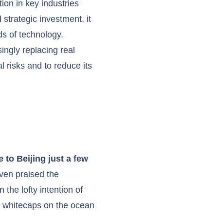
ion in key industries
strategic investment, it
ds of technology.
ingly replacing real
l risks and to reduce its
 to Beijing just a few
ven praised the
 the lofty intention of
l whitecaps on the ocean