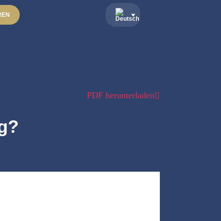
REN
PDF herunterladen
ng?