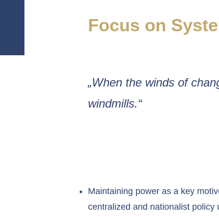
Focus on Syste
„When the winds of chang
windmills.“
Maintaining power as a key motiv
centralized and nationalist policy