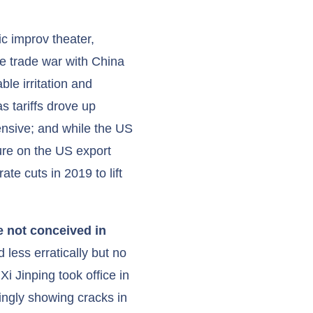
c improv theater,
he trade war with China
ble irritation and
s tariffs drove up
nsive; and while the US
sure on the US export
te cuts in 2019 to lift
e not conceived in
 less erratically but no
i Jinping took office in
ngly showing cracks in