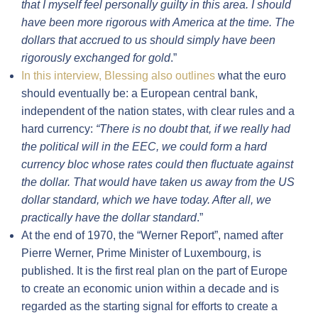
that I myself feel personally guilty in this area. I should
have been more rigorous with America at the time. The
dollars that accrued to us should simply have been
rigorously exchanged for gold
.”
In this interview, Blessing also outlines
what the euro
should eventually be: a European central bank,
independent of the nation states, with clear rules and a
hard currency:
“
There is no doubt that, if we really had
the political will in the EEC, we could form a hard
currency bloc whose rates could then fluctuate against
the dollar. That would have taken us away from the US
dollar standard, which we have today. After all, we
practically have the dollar standard
.”
At the end of 1970, the “Werner Report”, named after
Pierre Werner, Prime Minister of Luxembourg, is
published. It is the first real plan on the part of Europe
to create an economic union within a decade and is
regarded as the starting signal for efforts to create a