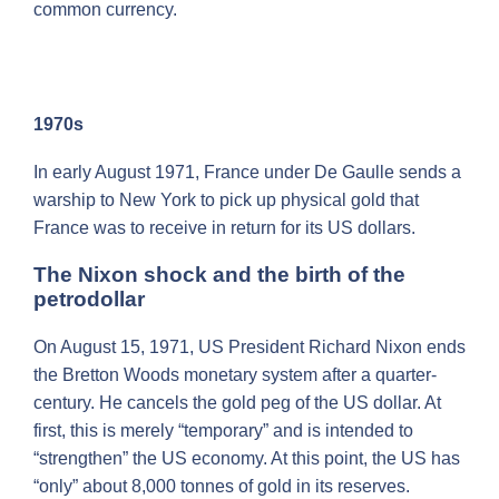
common currency.
1970s
In early August 1971, France under De Gaulle sends a
warship to New York to pick up physical gold that
France was to receive in return for its US dollars.
The Nixon shock and the birth of the
petrodollar
On August 15, 1971, US President Richard Nixon ends
the Bretton Woods monetary system after a quarter-
century. He cancels the gold peg of the US dollar. At
first, this is merely “temporary” and is intended to
“strengthen” the US economy. At this point, the US has
“only” about 8,000 tonnes of gold in its reserves.