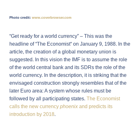
Photo credit:
www.coverbrowser.com
“Get ready for a world currency” – This was the
headline of “The Economist“ on January 9, 1988. In the
article, the creation of a global monetary union is
suggested. In this vision the IMF is to assume the role
of the world central bank and its SDRs the role of the
world currency. In the description, it is striking that the
envisaged construction strongly resembles that of the
later Euro area: A system whose rules must be
followed by all participating states.
The Economist
calls the new currency
phoenix
and predicts its
introduction by 2018
.