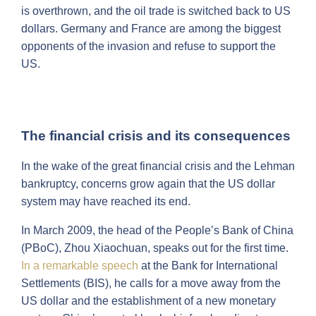
is overthrown, and the oil trade is switched back to US
dollars. Germany and France are among the biggest
opponents of the invasion and refuse to support the
US.
The financial crisis and its consequences
In the wake of the great financial crisis and the Lehman
bankruptcy, concerns grow again that the US dollar
system may have reached its end.
In March 2009, the head of the People’s Bank of China
(PBoC), Zhou Xiaochuan, speaks out for the first time.
In a remarkable speech
at the Bank for International
Settlements (BIS), he calls for a move away from the
US dollar and the establishment of a new monetary