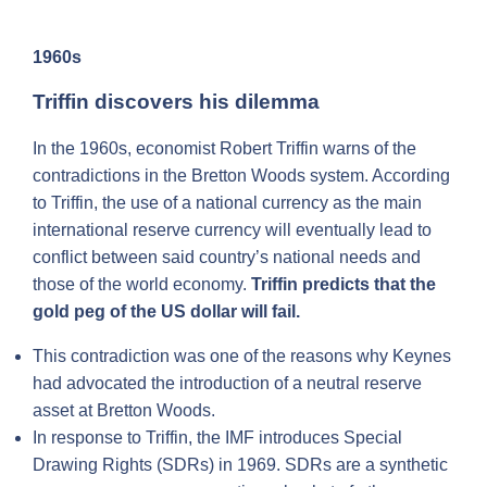
1960s
Triffin discovers his dilemma
In the 1960s, economist Robert Triffin warns of the
contradictions in the Bretton Woods system. According
to Triffin, the use of a national currency as the main
international reserve currency will eventually lead to
conflict between said country’s national needs and
those of the world economy.
Triffin predicts that the
gold peg of the US dollar will fail.
This contradiction was one of the reasons why Keynes
had advocated the introduction of a neutral reserve
asset at Bretton Woods.
In response to Triffin, the IMF introduces Special
Drawing Rights (SDRs) in 1969. SDRs are a synthetic