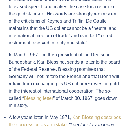
televised speech and makes the case for a return to
the gold standard. His words are strongly reminiscent
of the criticisms of Keynes and Triffin. De Gaulle
maintains that the US dollar cannot be a “neutral and
international medium of trade” and is in fact “a credit
instrument reserved for only one state”.
In March 1967, the then president of the Deutsche
Bundesbank, Karl Blessing, sends a letter to the board
of the Federal Reserve. Blessing promises that
Germany will not imitate the French and that Bonn will
refrain from exchanging its US dollar reserves for gold
in the interest of international cooperation. The so-
called “
Blessing letter
” of March 30, 1967, goes down
in history.
A few years later, in May 1971,
Karl Blessing describes
the concession as a mistake
: “
I declare to you today