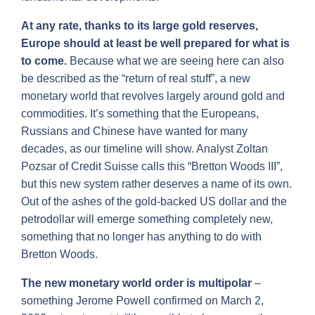
At any rate, thanks to its large gold reserves,
Europe should at least be well prepared for what is
to come.
Because what we are seeing here can also
be described as the “return of real stuff”, a new
monetary world that revolves largely around gold and
commodities. It’s something that the Europeans,
Russians and Chinese have wanted for many
decades, as our timeline will show. Analyst Zoltan
Pozsar of Credit Suisse calls this “Bretton Woods III”,
but this new system rather deserves a name of its own.
Out of the ashes of the gold-backed US dollar and the
petrodollar will emerge something completely new,
something that no longer has anything to do with
Bretton Woods.
The new monetary world order is multipolar
–
something Jerome Powell confirmed on March 2,