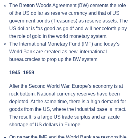
The Bretton Woods Agreement (BW) cements the role
of the US dollar as reserve currency and that of US
government bonds (Treasuries) as reserve assets. The
US dollar is “as good as gold“ and will henceforth play
the role of gold in the world monetary system.
The International Monetary Fund (IMF) and today’s
World Bank are created as new, international
bureaucracies to prop up the BW system.
1945–1959
After the Second World War, Europe’s economy is at
rock bottom. National currency reserves have been
depleted. At the same time, there is a high demand for
goods from the US, where the industrial base is intact.
The result is a large US trade surplus and an acute
shortage of US dollars in Europe.
On paper the IMF and the World Bank are responsible