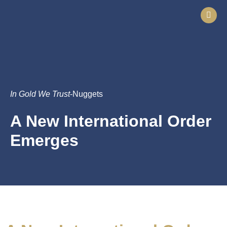
In Gold We Trust
-Nuggets
A New International Order
Emerges