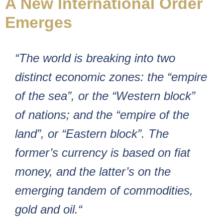
A New International Order
Emerges
“The world is breaking into two
distinct economic zones: the “empire
of the sea”, or the “Western block”
of nations; and the “empire of the
land”, or “Eastern block”. The
former’s currency is based on fiat
money, and the latter’s on the
emerging tandem of commodities,
gold and oil.“