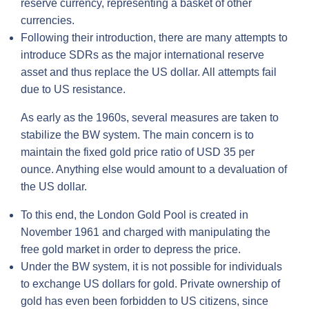
reserve currency, representing a basket of other
currencies.
Following their introduction, there are many attempts to
introduce SDRs as the major international reserve
asset and thus replace the US dollar. All attempts fail
due to US resistance.
As early as the 1960s, several measures are taken to
stabilize the BW system. The main concern is to
maintain the fixed gold price ratio of USD 35 per
ounce. Anything else would amount to a devaluation of
the US dollar.
To this end, the London Gold Pool is created in
November 1961 and charged with manipulating the
free gold market in order to depress the price.
Under the BW system, it is not possible for individuals
to exchange US dollars for gold. Private ownership of
gold has even been forbidden to US citizens, since