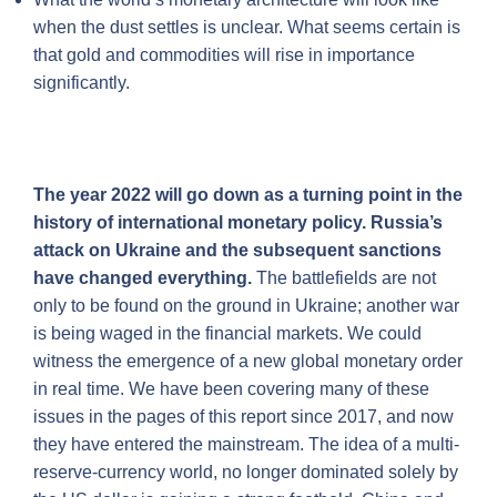
when the dust settles is unclear. What seems certain is
that gold and commodities will rise in importance
significantly.
The year 2022 will go down as a turning point in the
history of international monetary policy. Russia’s
attack on Ukraine and the subsequent sanctions
have changed everything.
The battlefields are not
only to be found on the ground in Ukraine; another war
is being waged in the financial markets. We could
witness the emergence of a new global monetary order
in real time. We have been covering many of these
issues in the pages of this report since 2017, and now
they have entered the mainstream. The idea of a multi-
reserve-currency world, no longer dominated solely by