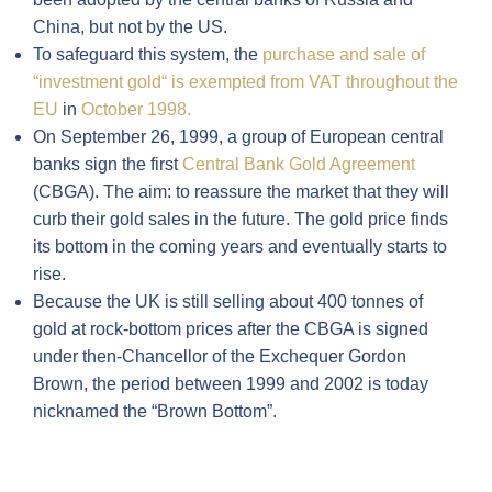
China, but not by the US.
To safeguard this system, the
purchase and sale of
“investment gold“ is exempted from VAT throughout the
EU
in
October 1998.
On September 26, 1999, a group of European central
banks sign the first
Central Bank Gold Agreement
(CBGA). The aim: to reassure the market that they will
curb their gold sales in the future. The gold price finds
its bottom in the coming years and eventually starts to
rise.
Because the UK is still selling about 400 tonnes of
gold at rock-bottom prices after the CBGA is signed
under then-Chancellor of the Exchequer Gordon
Brown, the period between 1999 and 2002 is today
nicknamed the “Brown Bottom”.