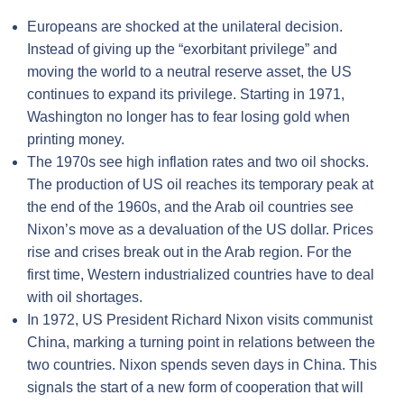
Europeans are shocked at the unilateral decision.
Instead of giving up the “exorbitant privilege” and
moving the world to a neutral reserve asset, the US
continues to expand its privilege. Starting in 1971,
Washington no longer has to fear losing gold when
printing money.
The 1970s see high inflation rates and two oil shocks.
The production of US oil reaches its temporary peak at
the end of the 1960s, and the Arab oil countries see
Nixon’s move as a devaluation of the US dollar. Prices
rise and crises break out in the Arab region. For the
first time, Western industrialized countries have to deal
with oil shortages.
In 1972, US President Richard Nixon visits communist
China, marking a turning point in relations between the
two countries. Nixon spends seven days in China. This
signals the start of a new form of cooperation that will