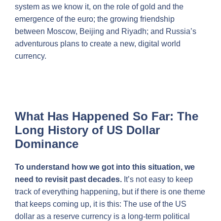
system as we know it, on the role of gold and the
emergence of the euro; the growing friendship
between Moscow, Beijing and Riyadh; and Russia’s
adventurous plans to create a new, digital world
currency.
What Has Happened So Far: The
Long History of US Dollar
Dominance
To understand how we got into this situation, we
need to revisit past decades.
It’s not easy to keep
track of everything happening, but if there is one theme
that keeps coming up, it is this: The use of the US
dollar as a reserve currency is a long-term political