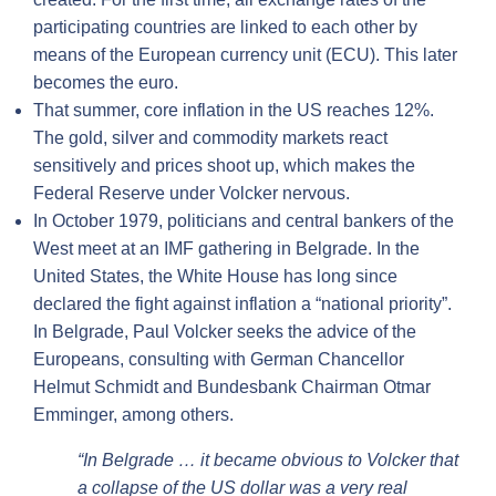
participating countries are linked to each other by
means of the European currency unit (ECU). This later
becomes the euro.
That summer, core inflation in the US reaches 12%.
The gold, silver and commodity markets react
sensitively and prices shoot up, which makes the
Federal Reserve under Volcker nervous.
In October 1979, politicians and central bankers of the
West meet at an IMF gathering in Belgrade. In the
United States, the White House has long since
declared the fight against inflation a “national priority”.
In Belgrade, Paul Volcker seeks the advice of the
Europeans, consulting with German Chancellor
Helmut Schmidt and Bundesbank Chairman Otmar
Emminger, among others.
“In Belgrade … it became obvious to Volcker that
a collapse of the US dollar was a very real