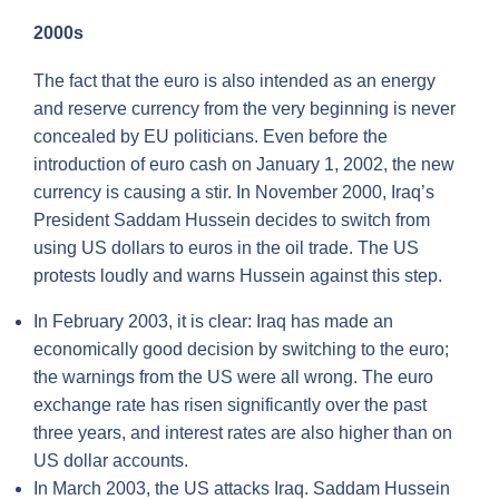
2000s
The fact that the euro is also intended as an energy
and reserve currency from the very beginning is never
concealed by EU politicians. Even before the
introduction of euro cash on January 1, 2002, the new
currency is causing a stir. In November 2000, Iraq’s
President Saddam Hussein decides to switch from
using US dollars to euros in the oil trade. The US
protests loudly and warns Hussein against this step.
In February 2003, it is clear: Iraq has made an
economically good decision by switching to the euro;
the warnings from the US were all wrong. The euro
exchange rate has risen significantly over the past
three years, and interest rates are also higher than on
US dollar accounts.
In March 2003, the US attacks Iraq. Saddam Hussein