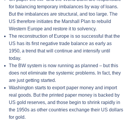
for balancing temporary imbalances by way of loans.
But the imbalances are structural, and too large. The
US therefore initiates the Marshall Plan to rebuild
Western Europe and restore it to solvency.
The reconstruction of Europe is so successful that the
US has its first negative trade balance as early as
1950, a trend that will continue and intensify until
today.
The BW system is now running as planned – but this
does not eliminate the systemic problems. In fact, they
are just getting started.
Washington starts to export paper money and import
real goods. But the printed paper money is backed by
US gold reserves, and those begin to shrink rapidly in
the 1950s as other countries exchange their US dollars
for gold.