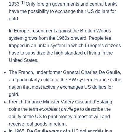
[1]
1933.
Only foreign governments and central banks
have the possibility to exchange their US dollars for
gold.
In Europe, resentment against the Bretton Woods
system grows from the 1960s onward. People feel
trapped in an unfair system in which Europe’s citizens
have to subsidize the high standard of living in the
United States.
The French, under former General Charles De Gaulle,
are particularly critical of the BW system. France is the
nation that most actively exchanges US dollars for
gold.
French Finance Minister Valéry Giscard d’Estaing
coins the term
exorbitant privilege
to describe the
ability of the US to print money almost at will and
receive real goods in return.
In 1965, De Gaulle warns of a US dollar crisis in a