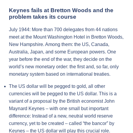
Keynes fails at Bretton Woods and the
problem takes its course
July 1944: More than 700 delegates from 44 nations
meet at the Mount Washington Hotel in Bretton Woods,
New Hampshire. Among them: the US, Canada,
Australia, Japan, and some European powers. One
year before the end of the war, they decide on the
world’s new monetary order: the first and, so far, only
monetary system based on international treaties.
The US dollar will be pegged to gold, all other
currencies will be pegged to the US dollar. This is a
variant of a proposal by the British economist John
Maynard Keynes – with one small but important
difference: Instead of a new, neutral world reserve
currency, yet to be created – called “the bancor” by
Keynes – the US dollar will play this crucial role.