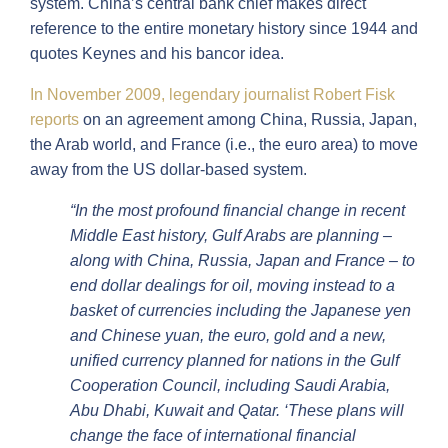
system. China’s central bank chief makes direct
reference to the entire monetary history since 1944 and
quotes Keynes and his bancor idea.
In November 2009, legendary journalist Robert Fisk
reports
on an agreement among China, Russia, Japan,
the Arab world, and France (i.e., the euro area) to move
away from the US dollar-based system.
“In the most profound financial change in recent
Middle East history, Gulf Arabs are planning –
along with China, Russia, Japan and France – to
end dollar dealings for oil, moving instead to a
basket of currencies including the Japanese yen
and Chinese yuan, the euro, gold and a new,
unified currency planned for nations in the Gulf
Cooperation Council, including Saudi Arabia,
Abu Dhabi, Kuwait and Qatar. ‘These plans will
change the face of international financial