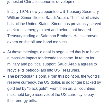
jumpstart China’s economic development.
In July 1974, newly appointed US Treasury Secretary
William Simon flies to Saudi Arabia. The first oil crisis
has hit the United States. Simon has previously served
as Nixon’s energy expert and before that headed
Treasury trading at Salomon Brothers. He is a proven
expert on the oil and bond markets.
At these meetings, a deal is negotiated that is to have
a massive impact for decades to come. In return for
military and political support, Saudi Arabia agrees to
recycle its petrodollars into US Treasuries.
The petrodollar is born. From this point on, the world’s
reserve currency, the US dollar, is no longer backed by
gold but by “black gold”. From then on, all countries
must hold large reserves of the US currency to pay
their energy bills.