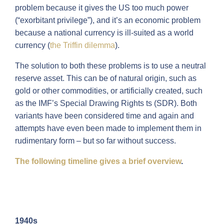
problem because it gives the US too much power
(“exorbitant privilege”), and it’s an economic problem
because a national currency is ill-suited as a world
currency (
the Triffin dilemma
).
The solution to both these problems is to use a neutral
reserve asset. This can be of natural origin, such as
gold or other commodities, or artificially created, such
as the IMF’s Special Drawing Rights ts (SDR). Both
variants have been considered time and again and
attempts have even been made to implement them in
rudimentary form – but so far without success.
The following timeline gives a brief overview
.
1940s