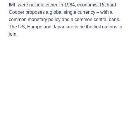
IMF were not idle either. In 1984, economist Richard
Cooper proposes a global single currency – with a
common monetary policy and a common central bank.
The US, Europe and Japan are to be the first nations to
join.