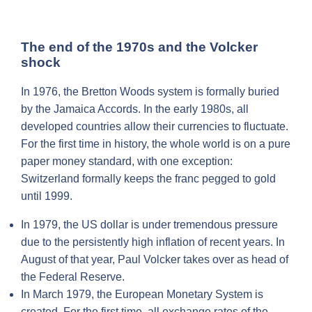
The end of the 1970s and the Volcker
shock
In 1976, the Bretton Woods system is formally buried
by the Jamaica Accords. In the early 1980s, all
developed countries allow their currencies to fluctuate.
For the first time in history, the whole world is on a pure
paper money standard, with one exception:
Switzerland formally keeps the franc pegged to gold
until 1999.
In 1979, the US dollar is under tremendous pressure
due to the persistently high inflation of recent years. In
August of that year, Paul Volcker takes over as head of
the Federal Reserve.
In March 1979, the European Monetary System is
created. For the first time, all exchange rates of the