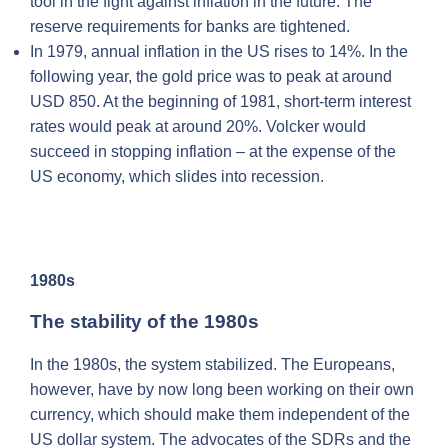
tool in the fight against inflation in the future. The
reserve requirements for banks are tightened.
In 1979, annual inflation in the US rises to 14%. In the
following year, the gold price was to peak at around
USD 850. At the beginning of 1981, short-term interest
rates would peak at around 20%. Volcker would
succeed in stopping inflation – at the expense of the
US economy, which slides into recession.
1980s
The stability of the 1980s
In the 1980s, the system stabilized. The Europeans,
however, have by now long been working on their own
currency, which should make them independent of the
US dollar system. The advocates of the SDRs and the