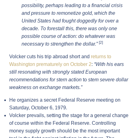
possibility, perhaps leading to a financial crisis
and pressure to remonetize gold, which the
United States had fought doggedly for over a
decade. To forestall this, there was only one
possible course of action: do whatever was
[2]
necessary to strengthen the dollar.”
Volcker cuts his trip abroad short and
returns to
Washington prematurely on October 2
:
“With his ears
still resonating
with strongly stated European
recommendations for stern action
to
stem severe dollar
weakness on exchange markets.”
He organizes a secret Federal Reserve meeting on
Saturday, October 6, 1979.
Volcker prevails, setting the stage for a general change
of course within the Federal Reserve. Controlling
money supply growth should be the most important