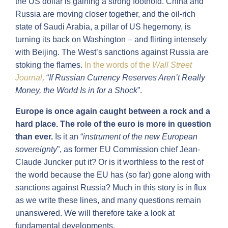
the US dollar is gaining a strong foothold. China and
Russia are moving closer together, and the oil-rich
state of Saudi Arabia, a pillar of US hegemony, is
turning its back on Washington – and flirting intensely
with Beijing. The West’s sanctions against Russia are
stoking the flames.
In
the
words of the
Wall Street
Journal
,
“
If Russian Currency Reserves Aren’t Really
Money, the World Is in for a Shock
”.
Europe is once again caught between a rock and a
hard place. The role of the euro is more in question
than ever.
Is it an “
instrument of the new European
sovereignty
”, as former EU Commission chief Jean-
Claude Juncker put it? Or is it worthless to the rest of
the world because the EU has (so far) gone along with
sanctions against Russia? Much in this story is in flux
as we write these lines, and many questions remain
unanswered. We will therefore take a look at
fundamental developments.