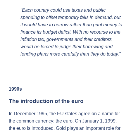
“Each country could use taxes and public
spending to offset temporary falls in demand, but
it would have to borrow rather than print money to
finance its budget deficit. With no recourse to the
inflation tax, governments and their creditors
would be forced to judge their borrowing and
lending plans more carefully than they do today.”
1990s
The introduction of the euro
In December 1995, the EU states agree on a name for
the common currency: the euro. On January 1, 1999,
the euro is introduced. Gold plays an important role for