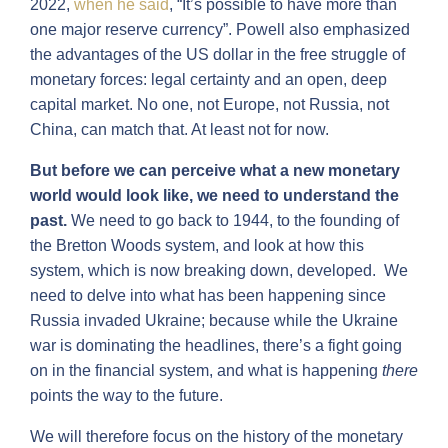
2022,
when he said
, “It’s possible to have more than
one major reserve currency”. Powell also emphasized
the advantages of the US dollar in the free struggle of
monetary forces: legal certainty and an open, deep
capital market. No one, not Europe, not Russia, not
China, can match that. At least not for now.
But before we can perceive what a new monetary
world would look like, we need to understand the
past.
We need to go back to 1944, to the founding of
the Bretton Woods system, and look at how this
system, which is now breaking down, developed. We
need to delve into what has been happening since
Russia invaded Ukraine; because while the Ukraine
war is dominating the headlines, there’s a fight going
on in the financial system, and what is happening
there
points the way to the future.
We will therefore focus on the history of the monetary