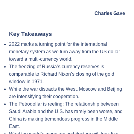
Charles Gave
Key Takeaways
2022 marks a turning point for the international
monetary system as we turn away from the US dollar
toward a multi-currency world.
The freezing of Russia’s currency reserves is
comparable to Richard Nixon’s closing of the gold
window in 1971.
While the war distracts the West, Moscow and Beijing
are intensifying their cooperation.
The Petrodollar is reeling: The relationship between
Saudi Arabia and the U.S. has rarely been worse, and
China is making tremendous progress in the Middle
East.
What the world’s monetary architecture will look like