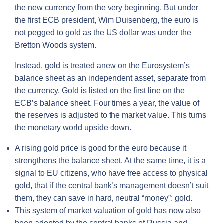
the new currency from the very beginning. But under
the first ECB president, Wim Duisenberg, the euro is
not pegged to gold as the US dollar was under the
Bretton Woods system.
Instead, gold is treated anew on the Eurosystem’s
balance sheet as an independent asset, separate from
the currency. Gold is listed on the first line on the
ECB’s balance sheet. Four times a year, the value of
the reserves is adjusted to the market value. This turns
the monetary world upside down.
A rising gold price is good for the euro because it
strengthens the balance sheet. At the same time, it is a
signal to EU citizens, who have free access to physical
gold, that if the central bank’s management doesn’t suit
them, they can save in hard, neutral “money”: gold.
This system of market valuation of gold has now also
been adopted by the central banks of Russia and