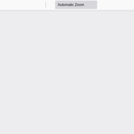
Zoom
Zoom
Out
In