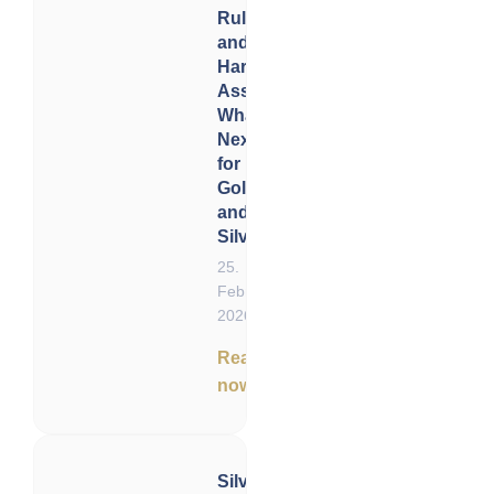
Rulings
and
Hard
Assets:
What’s
Next
for
Gold
and
Silver?
25.
February
2026
Read
now
Silver