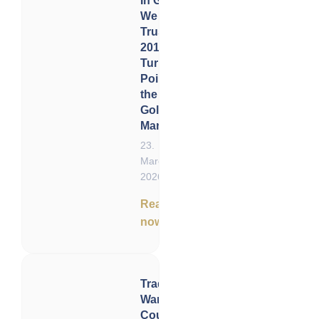
In Gold
We
Trust
2016: A
Turning
Point in
the
Gold
Market
23.
March
2026
Read
now
Trade
Wars,
Court