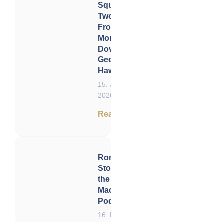
Squeeze in
Two Acts:
From
Monetary
Doves to
Geopolitical
Hawks
15. January
2026
Read now
Ronnie
Stoeferle on
the
Macroscopic
Podcast
16. December