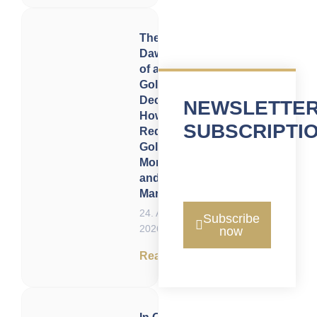
The
Dawning
of a
Golden
Decade:
NEWSLETTE
How 2020
SUBSCRIPTI
Redefined
Gold,
Money,
and
Markets
24. April
Subscribe
2026
now
Read now