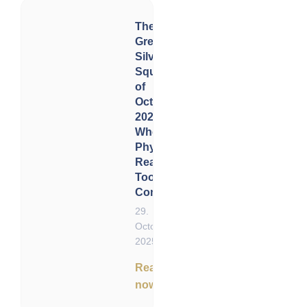
The
Great
Silver
Squeeze
of
October
2025:
When
Physical
Reality
Took
Control
29.
October
2025
Read
now