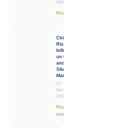
2025
Read now
China’s
Rising
Influence
on Gold
and
Silver
Markets
27.
November
2025
Read
now