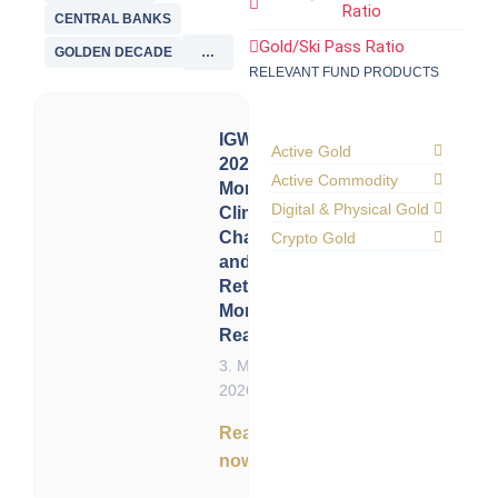
Ratio
CENTRAL BANKS
Gold/Ski Pass Ratio
GOLDEN DECADE
…
RELEVANT FUND PRODUCTS
IGWT
Active Gold
2021:
Active Commodity
Monetary
Digital & Physical Gold
Climate
Change
Crypto Gold
and the
Return of
Monetary
Reality
3. May
2026
Read
now