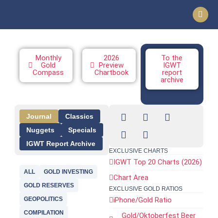
Monthly
2026
To the
Gold
Preview
IGWT
Compass
Chartbook
report
archive
Journal
Classics
Nuggets
Specials
IGWT Report Archive
EXCLUSIVE CHARTS
IGWT Top 20 Charts (2026)
ALL
GOLD INVESTING
Chart Area
GOLD RESERVES
EXCLUSIVE GOLD RATIOS
GEOPOLITICS
iPhone/Gold Ratio
COMPILATION
Gold/Oktoberfest Beer