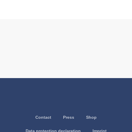
Contact
Press
Shop
Data protection declaration
Imprint