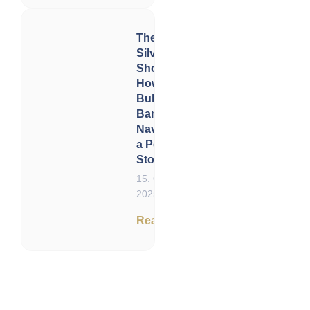
The Great
Silver
Shortage:
How
Bullion
Banks Are
Navigating
a Perfect
Storm
15. October
2025
Read now