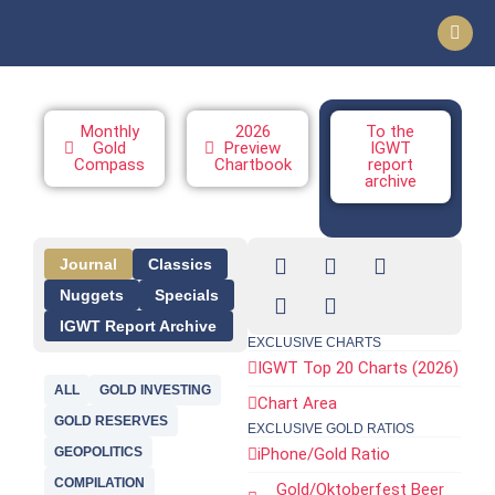
Monthly
2026
To the
Gold
Preview
IGWT
Compass
Chartbook
report
archive
Journal
Classics
Nuggets
Specials
IGWT Report Archive
EXCLUSIVE CHARTS
IGWT Top 20 Charts (2026)
ALL
GOLD INVESTING
Chart Area
GOLD RESERVES
EXCLUSIVE GOLD RATIOS
GEOPOLITICS
iPhone/Gold Ratio
COMPILATION
Gold/Oktoberfest Beer