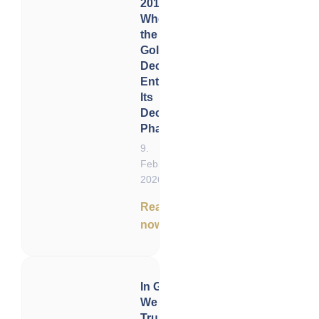
2010:
When
the
Golden
Decade
Entered
Its
Decisive
Phase
9.
February
2026
Read
now
In Gold
We
Trust