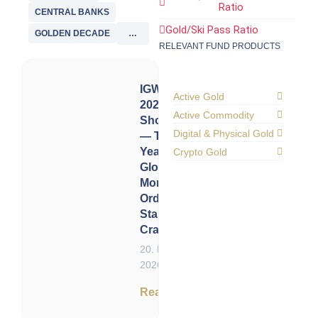
Ratio
CENTRAL BANKS
Gold/Ski Pass Ratio
GOLDEN DECADE
…
RELEVANT FUND PRODUCTS
IGWT
Active Gold
2023:
Active Commodity
Showdown
Digital & Physical Gold
— The
Year the
Crypto Gold
Global
Monetary
Order
Started to
Crack
20. May
2026
Read now