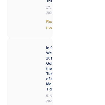
Trust
17. April
2026
Read
now
In Gold
We Trust
2018:
Gold and
the
Turning
of the
Monetary
Tides
9. April
2026