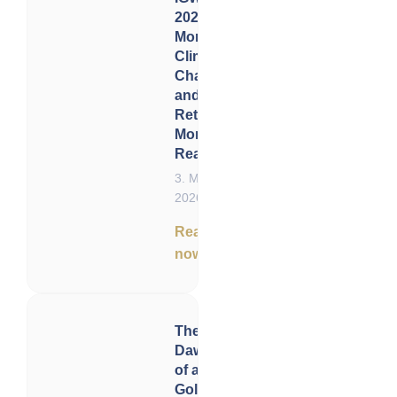
2021:
Monetary
Climate
Change
and the
Return of
Monetary
Reality
3. May
2026
Read
now
The
Dawning
of a
Golden