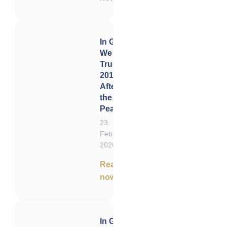
In Gold
We
Trust
2012:
After
the
Peak
23.
February
2026
Read
now
In Gold