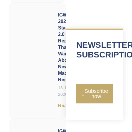
IGWT
2022:
Stagflation
2.0 — The
Report
NEWSLETTE
That
SUBSCRIPTI
Warned
About the
New
Macro
Regime
13. May
Subscribe
2026
now
Read now
IGWT