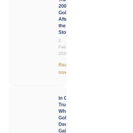
2009:
Gold
After
the
Storm
2.
February
2026
Read
now
In Gold We
Trust 2008:
When the
Golden
Decade
Gained