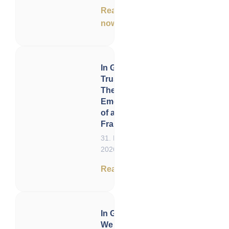
Read
now
In Gold We
Trust 2017:
The
Emergence
of a New
Framework
31. March
2026
Read now
In Gold
We