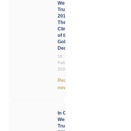
We
Trust
2011:
The
Climax
of the
Golden
Decade
16.
February
2026
Read
now
In Gold
We
Trust