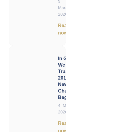
9.
March
2026
Read
now
In Gold
We
Trust
2013: A
New
Chapter
Begins
4. March
2026
Read
now