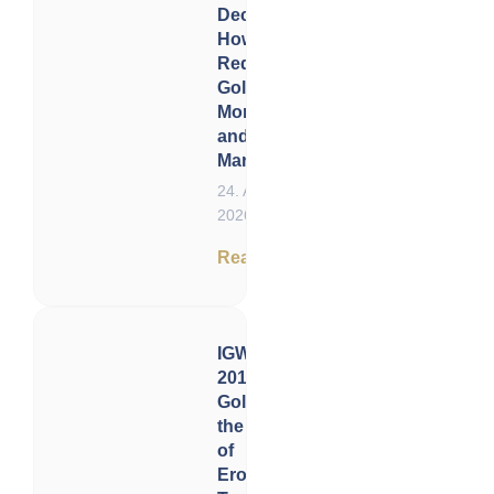
Decade:
How 2020
Redefined
Gold,
Money,
and
Markets
24. April
2026
Read now
IGWT
2019:
Gold in
the Age
of
Eroding