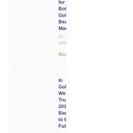
for the
Bottom in
Gold’s
Bear
Market
16. March
2026
Read now
In
Gold
We
Trust
2014:
Back
to the
Future