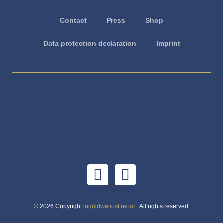
Contact
Press
Shop
Data protection declaration
Imprint
© 2026 Copyright
ingoldwetrust.report
. All rights reserved.