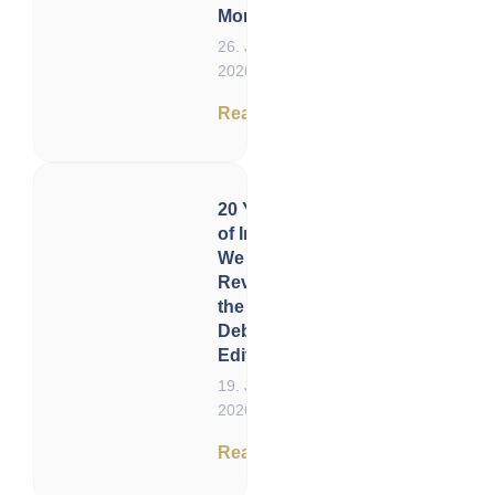
Momentum
26. January
2026
Read now
20 Years
of In Gold
We Trust:
Revisiting
the 2007
Debut
Edition
19. January
2026
Read now