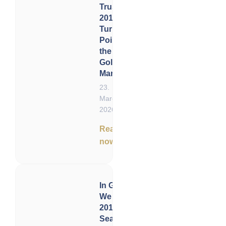
Trust
2016: A
Turning
Point in
the
Gold
Market
23.
March
2026
Read
now
In Gold
We Trust
2015:
Searching