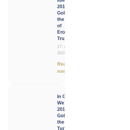
IGWT
2019:
Gold in
the Age
of
Eroding
Trust
17. April
2026
Read
now
In Gold
We Trust
2018:
Gold and
the
Turning