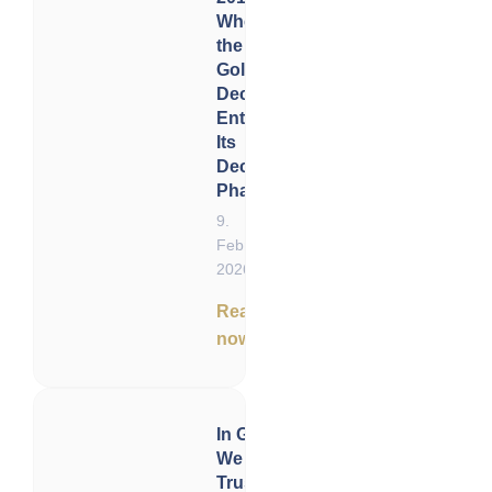
When
the
Golden
Decade
Entered
Its
Decisive
Phase
9.
February
2026
Read
now
In Gold
We
Trust