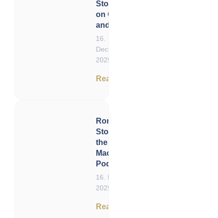
Stoeferle
on Gold
and Silver
16.
December
2025
Read now
Ronnie
Stoeferle on
the
Macroscopic
Podcast
16. December
2025
Read now