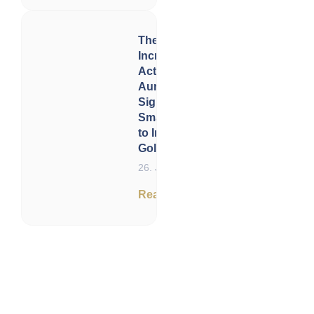
The
Incrementum
Active
Aurum
Signal: A
Smarter Way
to Invest in
Gold Miners
26. June 2025
Read now