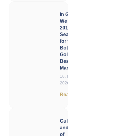
In Gold
We Trust
2015:
Searching
for the
Bottom in
Gold’s
Bear
Market
16. March
2026
Read now
Gulf War III
and the Rise
of