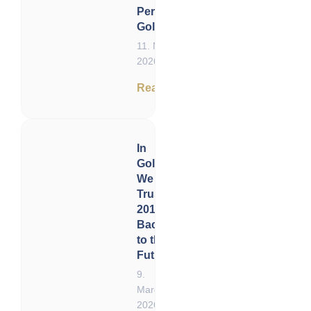
Performance
Gold
11. March
2026
Read now
In
Gold
We
Trust
2014:
Back
to the
Future
9.
March
2026