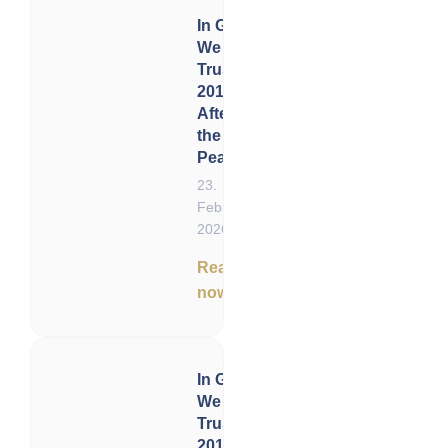
In Gold
We
Trust
2012:
After
the
Peak
23.
February
2026
Read
now
In Gold
We
Trust
2010: