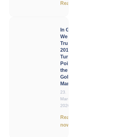
Read now
In Gold
We
Trust
2016: A
Turning
Point in
the
Gold
Market
23.
March
2026
Read
now