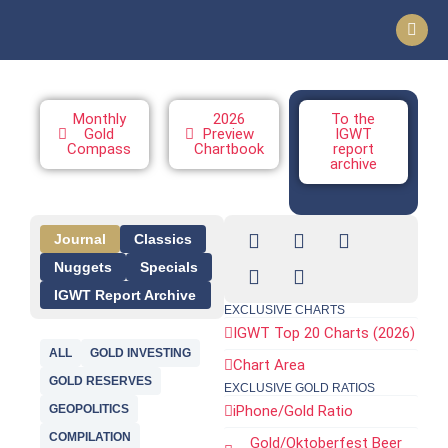
Monthly
2026
To the
Gold
Preview
IGWT
Compass
Chartbook
report
archive
Journal
Classics
Nuggets
Specials
IGWT Report Archive
EXCLUSIVE CHARTS
IGWT Top 20 Charts (2026)
ALL
GOLD INVESTING
Chart Area
GOLD RESERVES
EXCLUSIVE GOLD RATIOS
GEOPOLITICS
iPhone/Gold Ratio
COMPILATION
Gold/Oktoberfest Beer