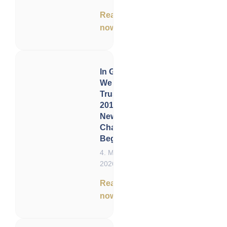
Read
now
In Gold
We
Trust
2013: A
New
Chapter
Begins
4. March
2026
Read
now