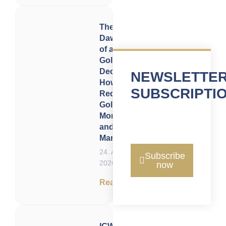
The
Dawning
of a
Golden
Decade:
NEWSLETTE
How 2020
SUBSCRIPTI
Redefined
Gold,
Money,
and
Markets
24. April
Subscribe
2026
now
Read now