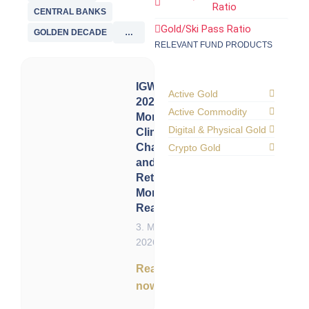
Ratio
CENTRAL BANKS
Gold/Ski Pass Ratio
GOLDEN DECADE
…
RELEVANT FUND PRODUCTS
IGWT
Active Gold
2021:
Active Commodity
Monetary
Digital & Physical Gold
Climate
Change
Crypto Gold
and the
Return of
Monetary
Reality
3. May
2026
Read
now