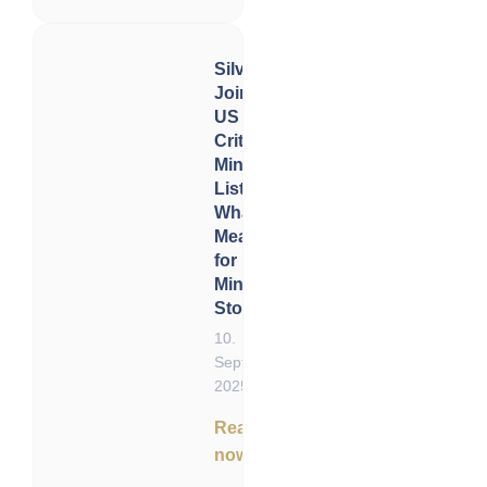
Silver
Joins the
US
Critical
Minerals
List –
What It
Means
for
Mining
Stocks
10.
September
2025
Read
now