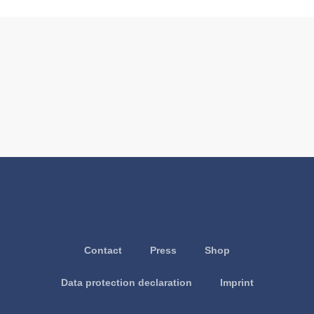
Contact
Press
Shop
Data protection declaration
Imprint