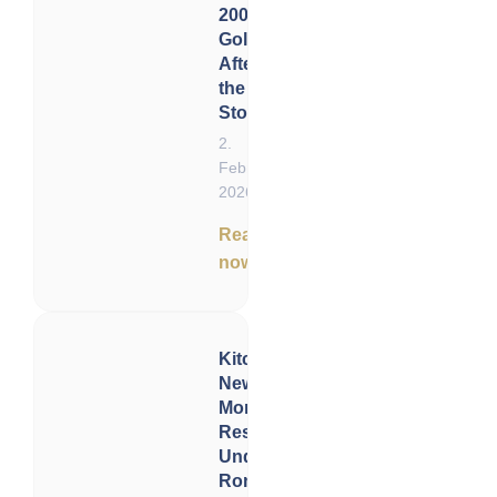
2009:
Gold
After
the
Storm
2.
February
2026
Read
now
Kitco
News: Is a
Monetary
Reset
Underway?
Ronnie