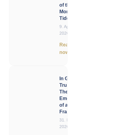
of the
Monetary
Tides
9. April
2026
Read
now
In Gold We
Trust 2017:
The
Emergence
of a New
Framework
31. March
2026